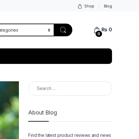
Shop
Blog
₨
0
0
Search for:
About Blog
Find the latest product reviews and news