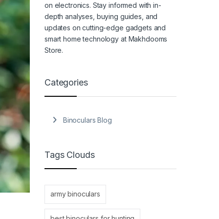
on electronics. Stay informed with in-
depth analyses, buying guides, and
updates on cutting-edge gadgets and
smart home technology at Makhdooms
Store.
Categories
Binoculars Blog
Tags Clouds
army binoculars
best binoculars for hunting