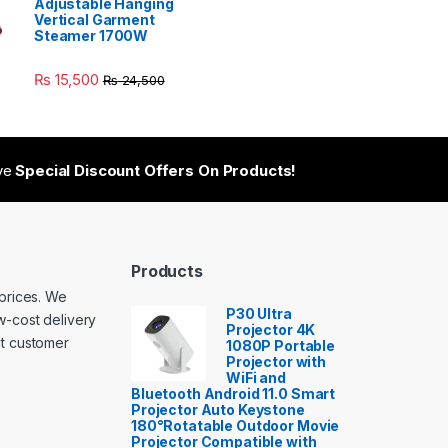
Adjustable Hanging
Vertical Garment
Steamer 1700W
₨
15,500
₨
24,500
ive
Special Discount Offers On Products!
Products
 prices. We
P30 Ultra
w-cost delivery
Projector 4K
nt customer
1080P Portable
Projector with
WiFi and
Bluetooth Android 11.0 Smart
Projector Auto Keystone
180°Rotatable Outdoor Movie
Projector Compatible with