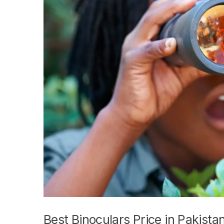
Best Binoculars Price in Pakista