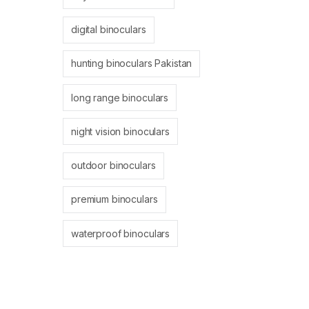
digital binoculars
hunting binoculars Pakistan
long range binoculars
night vision binoculars
outdoor binoculars
premium binoculars
waterproof binoculars