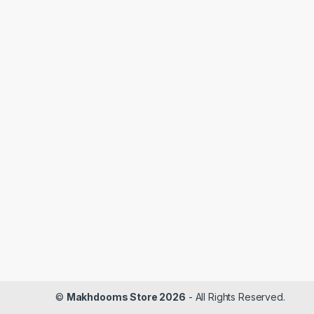
©
Makhdooms Store 2026
- All Rights Reserved.