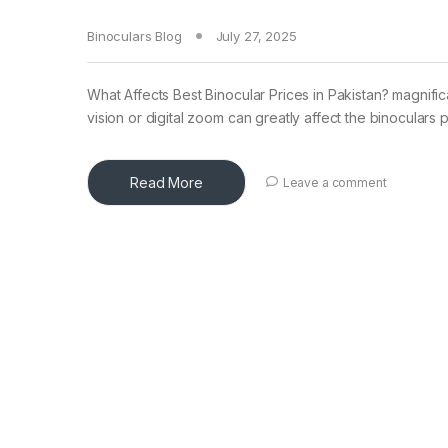
Binoculars Blog
July 27, 2025
What Affects Best Binocular Prices in Pakistan? magnific
vision or digital zoom can greatly affect the binoculars p
Read More
Leave a comment