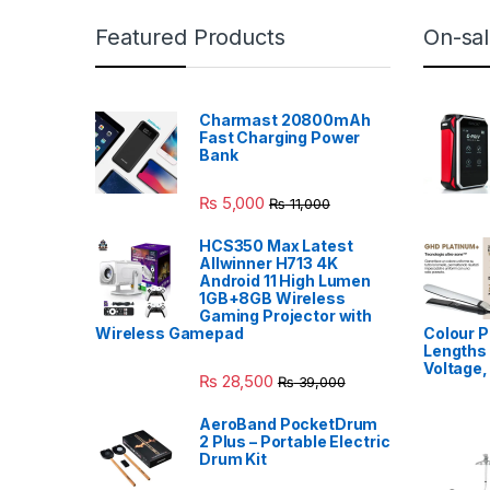
Featured Products
On-sal
Charmast 20800mAh
Fast Charging Power
Bank
₨
5,000
₨
11,000
HCS350 Max Latest
Allwinner H713 4K
Android 11 High Lumen
1GB+8GB Wireless
Gaming Projector with
Wireless Gamepad
Colour P
Lengths 
Voltage,
₨
28,500
₨
39,000
AeroBand PocketDrum
2 Plus – Portable Electric
Drum Kit