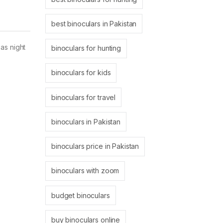
best binoculars in Pakistan
as night
binoculars for hunting
binoculars for kids
binoculars for travel
binoculars in Pakistan
binoculars price in Pakistan
binoculars with zoom
budget binoculars
buy binoculars online