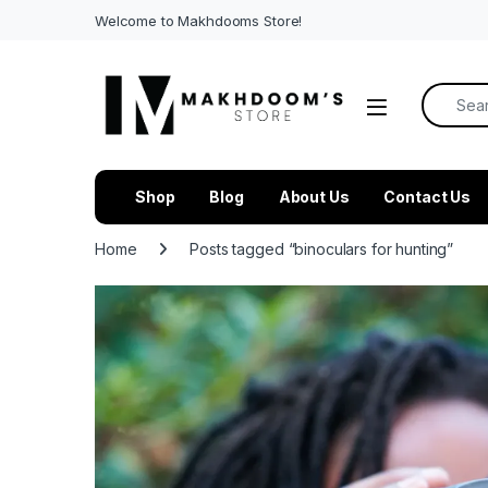
Welcome to Makhdooms Store!
Search f
Shop
Blog
About Us
Contact Us
Home
Posts tagged “binoculars for hunting”