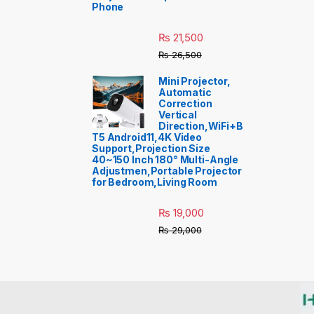
Phone
₨
21,500
₨
26,500
Mini Projector,
Automatic
Correction
Vertical
Direction,WiFi+B
T5 Android11,4K Video
Support,Projection Size
40~150 Inch 180° Multi-Angle
Adjustmen,Portable Projector
for Bedroom,Living Room
₨
19,000
₨
29,000