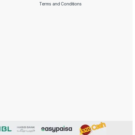
Terms and Conditions