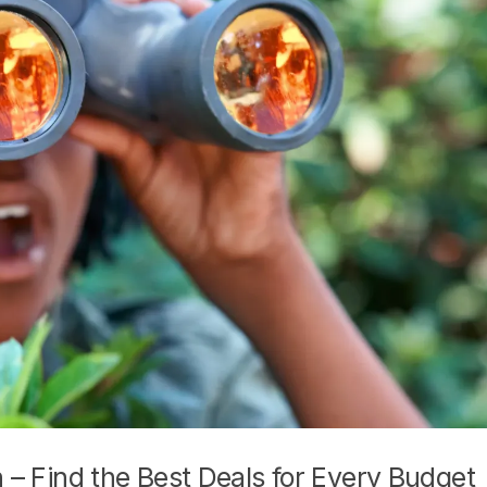
n – Find the Best Deals for Every Budget