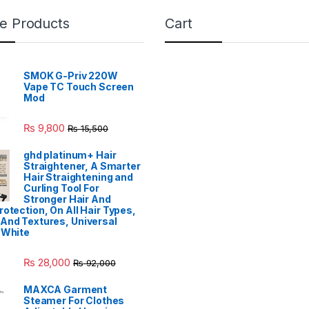
e Products
Cart
SMOK G-Priv 220W
Vape TC Touch Screen
Mod
₨
9,800
₨
15,500
ghd platinum+ Hair
Straightener, A Smarter
Hair Straightening and
Curling Tool For
Stronger Hair And
rotection, On All Hair Types,
And Textures, Universal
 White
₨
28,000
₨
92,000
MAXCA Garment
Steamer For Clothes