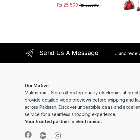
₨
25,500
₨
55,000
Send Us A Message
...and rece
Our Motive
Makhdooms Store offers top-quality electronics at great
provide detailed video previews before shipping and lo
across Pakistan. Discover unbeatable deals and excelle
service for a seamless shopping experience.
Your trusted partner in electronics.