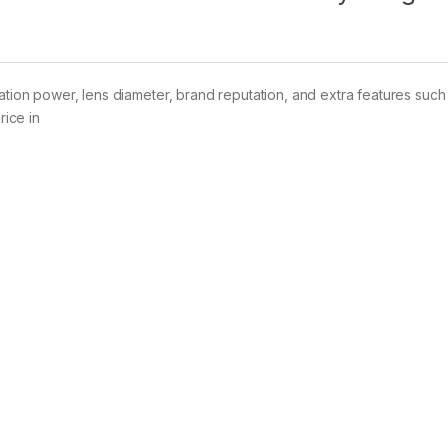
ation power, lens diameter, brand reputation, and extra features such 
rice in