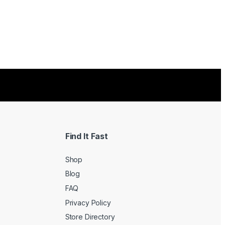
Find It Fast
Shop
Blog
FAQ
Privacy Policy
Store Directory