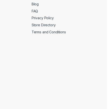
Blog
FAQ
Privacy Policy
Store Directory
Terms and Conditions