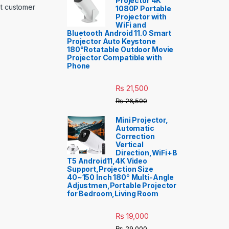
Projector 4K
nt customer
1080P Portable
Projector with
WiFi and
Bluetooth Android 11.0 Smart
Projector Auto Keystone
180°Rotatable Outdoor Movie
Projector Compatible with
Phone
₨
21,500
₨
26,500
Mini Projector,
Automatic
Correction
Vertical
Direction,WiFi+B
T5 Android11,4K Video
Support,Projection Size
40~150 Inch 180° Multi-Angle
Adjustmen,Portable Projector
for Bedroom,Living Room
₨
19,000
₨
29,000