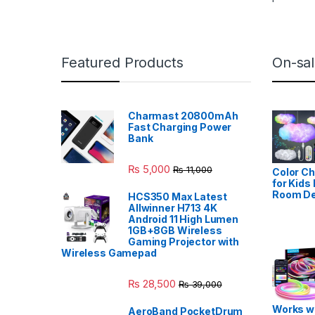
Featured Products
On-sal
Charmast 20800mAh
Fast Charging Power
Bank
₨
5,000
₨
11,000
Color Ch
for Kids
Room De
HCS350 Max Latest
Allwinner H713 4K
Android 11 High Lumen
1GB+8GB Wireless
Gaming Projector with
Wireless Gamepad
₨
28,500
₨
39,000
Works wi
AeroBand PocketDrum