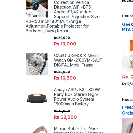
₨
29,
Correction Vertical
Camp
Direction,WiFi+BT5
Apar
Android11,4K Video
Dorm
House
Support,Projection Size
Kids 
Clot
40~150 Inch 180° Multi-Angle
Toys
,
Geek
Adjustmen,Portable Projector for
Gadg
RTA 
Bedroom,Living Room
(ZX 
₨
29,000
₨
19,000
CASIO G-SHOCK Men's
Watch GM-2100YM-8AJF
DIGITAL Metal Frame
₨
89,000
₨
2
₨
16,500
₨
6,5
Amaya ASP-JB3 - 300W
Party Box Stereo High-
Power Audio System
House
Trave
16000mah Battery
LEMA
₨
45,000
Croi
₨
32,500
Medi
Grain
Minion Bob + Tim Neck
Dark