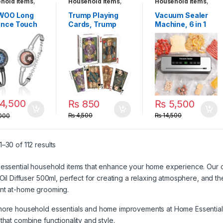
hold Items
,
Household Items
,
Household Items
,
ts & Smart
Kids Entertainment
Travel Gadgets
es
,
Travel
Toys
,
Travel
WOO Long
Trump Playing
Vacuum Sealer
ets
,
Unique
Gadgets
ance Touch
Cards, Trump
Machine, 6 in 1
ets
lets for
Family Poker
Food Vacuum
les, Smart
Playing Cards
Sealer with
 & Vibration
Include
Intelligent
Jewelry,
Trump,Melania,T
Display and Built-
 Distance
rump Jr. and
In Cutter, for
ntines Day
Biden Joker, Fun
Keeping Meat
 for Him Her
Trump Poker
Vegetables
en Men,
Cards
Snacks Fruits
4,500
₨
850
₨
5,500
to-One
Grains Fresh
ooth Pairing
₨
4,500
₨
14,500
000
App
–30 of 112 results
essential household items that enhance your home experience. Our c
 Oil Diffuser 500ml
, perfect for creating a relaxing atmosphere, and t
nt at-home grooming.
more household essentials and home improvements at
Home Essential
that combine functionality and style.