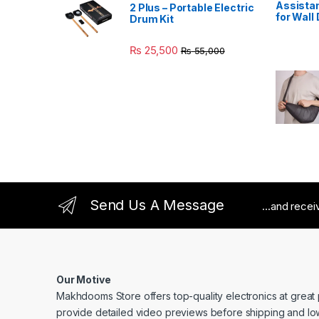
Assistan
2 Plus – Portable Electric
for Wall
Drum Kit
₨
25,500
₨
55,000
Send Us A Message
...and rece
Our Motive
Makhdooms Store offers top-quality electronics at great
provide detailed video previews before shipping and lo