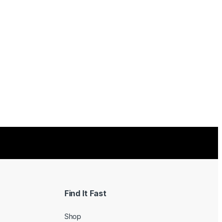
Find It Fast
Shop