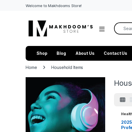
Welcome to Makhdooms Store!
Search f
Shop
Blog
About Us
Contact Us
Home
Household Items
Hous
Healt
House
2025 
Prof