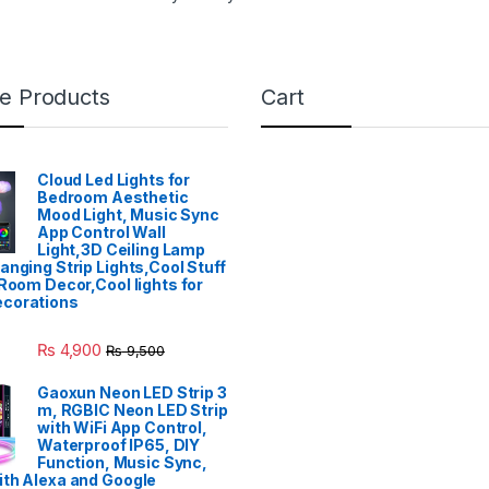
e Products
Cart
Cloud Led Lights for
Bedroom Aesthetic
Mood Light, Music Sync
App Control Wall
Light,3D Ceiling Lamp
anging Strip Lights,Cool Stuff
 Room Decor,Cool lights for
corations
₨
4,900
₨
9,500
Gaoxun Neon LED Strip 3
m, RGBIC Neon LED Strip
with WiFi App Control,
Waterproof IP65, DIY
Function, Music Sync,
th Alexa and Google