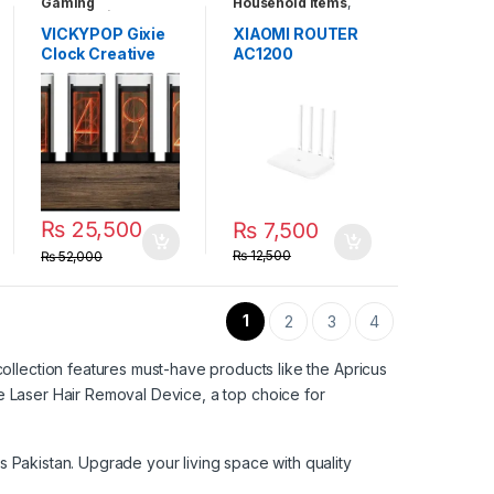
Gaming
Household Items
,
Accessories
,
Tablets & Smart
Household Items
,
Devices
VICKYPOP Gixie
XIAOMI ROUTER
Unique Gadgets
Clock Creative
AC1200
Electronic Clock
and Exquisite
Technology-
Sense Home
Furnishings Add
to The Joy of Life
(Gixie Clock)
₨
25,500
₨
7,500
₨
12,500
₨
52,000
1
2
3
4
ollection features must-have products like the
Apricus
he
Laser Hair Removal Device
, a top choice for
s Pakistan
. Upgrade your living space with quality