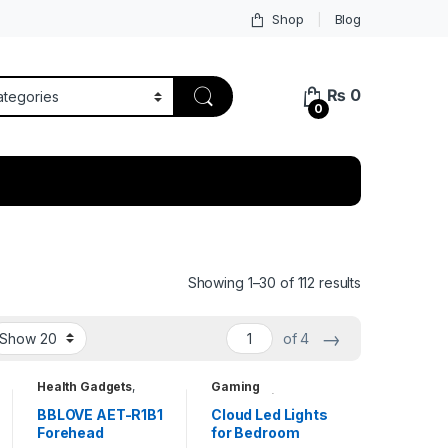
Shop
Blog
₨
0
0
Showing 1–30 of 112 results
→
of 4
Health Gadgets
,
Gaming
Household Items
,
Accessories
,
Travel Gadgets
Household Items
,
BBLOVE AET-R1B1
Cloud Led Lights
Kids Entertainment
Forehead
for Bedroom
Toys
,
Unique
Gadgets