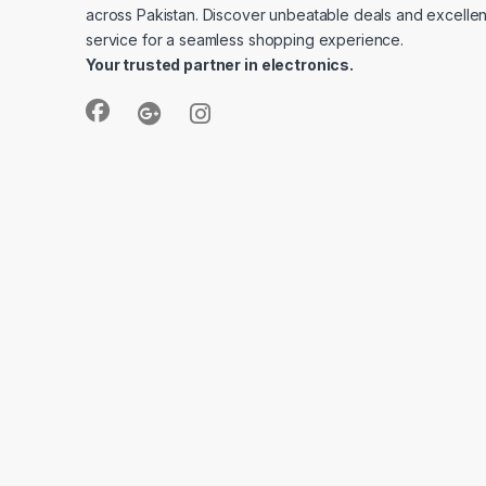
across Pakistan. Discover unbeatable deals and excelle
service for a seamless shopping experience.
Your trusted partner in electronics.