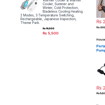
Warmer Cooler & Warmer
Made
Cooler, Summer and
Winter, Cold Protection,
Bladeless Cooling Heating
2 Modes, 3 Temperature Switching,
Rechargeable, Japanese Inspection,
₨
2
Theme Park.
₨
393
₨
16,500
₨
5,500
House
Kids 
Toys
,
Porta
Gadg
Pump 
infla
mattr
camp
₨
2
₨
5,5