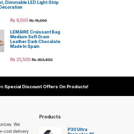
t, Dimmable LED Light Strip
 Decoration
₨
9,500
₨
15,000
LEMAIRE Croissant Bag
Medium Soft Grain
Leather Dark Chocolate
Made In Spain
₨
25,500
₨
393,600
ive
Special Discount Offers On Products!
Products
 prices. We
P30 Ultra
w-cost delivery