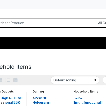
or:
ehold Items
h Gadgets
,
Gaming
Household Items
hold Items
Accessories
,
Household Items
,
High Quality
42cm 3D
5-in-
Projectors
,
Tablets
essional 35K
Hologram
1multifunctional
& Smart Devices
,
Unique Gadgets