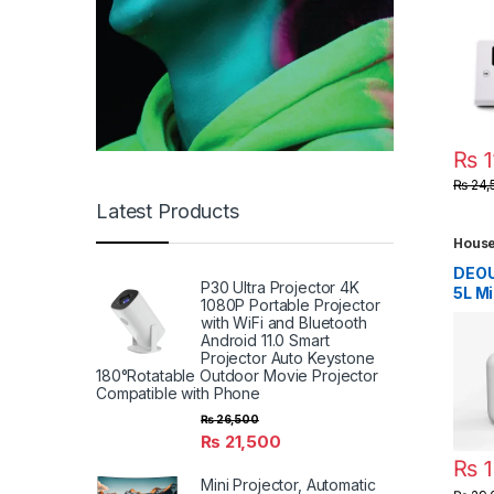
Tele
Carbo
1 Bru
Efile
3500
Drill
₨
1
₨
24,
Latest Products
House
Table
Devic
DEOU
Gadg
P30 Ultra Projector 4K
5L M
Gadg
1080P Portable Projector
Mach
with WiFi and Bluetooth
Port
Android 11.0 Smart
Mach
Projector Auto Keystone
Wash
180°Rotatable Outdoor Movie Projector
Steri
Compatible with Phone
Rech
₨
26,500
Use L
₨
21,500
Wash
₨
1
Mach
Mini Projector, Automatic
Suita