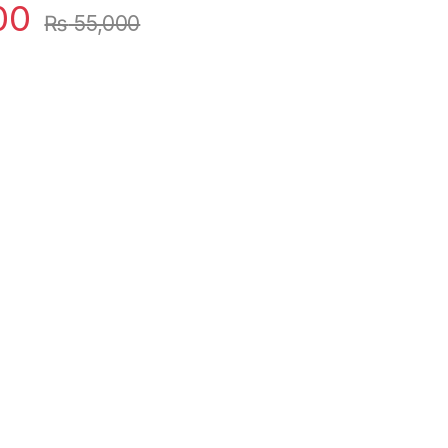
00
₨
55,000