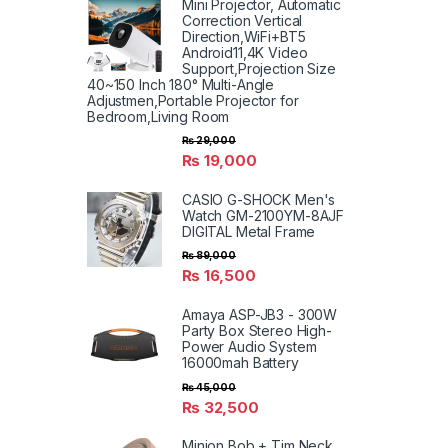
Mini Projector, Automatic
Correction Vertical
Direction,WiFi+BT5
Android11,4K Video
Support,Projection Size
40~150 Inch 180° Multi-Angle
Adjustmen,Portable Projector for
Bedroom,Living Room
₨
29,000
₨
19,000
CASIO G-SHOCK Men's
Watch GM-2100YM-8AJF
DIGITAL Metal Frame
₨
89,000
₨
16,500
Amaya ASP-JB3 - 300W
Party Box Stereo High-
Power Audio System
16000mah Battery
₨
45,000
₨
32,500
Minion Bob + Tim Neck