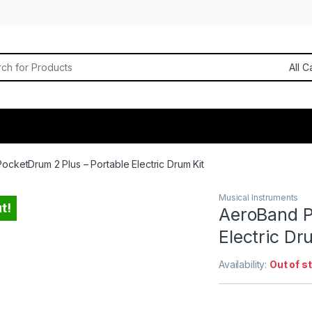
or:
cketDrum 2 Plus – Portable Electric Drum Kit
Musical Instruments
t!
AeroBand P
Electric Dr
Availability:
Out of s