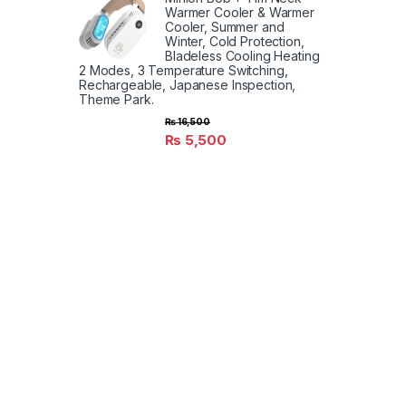
Warmer Cooler & Warmer
Cooler, Summer and
Winter, Cold Protection,
Bladeless Cooling Heating
2 Modes, 3 Temperature Switching,
Rechargeable, Japanese Inspection,
Theme Park.
₨
16,500
₨
5,500