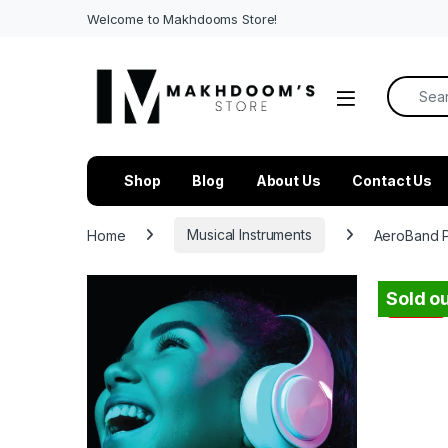
Welcome to Makhdooms Store!
Search f
Shop
Blog
About Us
Contact Us
Home
Musical Instruments
AeroBand Po
Sold ou
-
54%