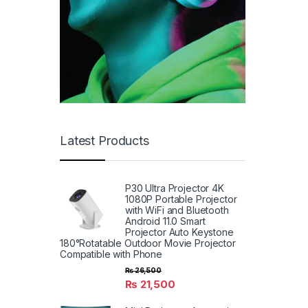
Latest Products
P30 Ultra Projector 4K
1080P Portable Projector
with WiFi and Bluetooth
Android 11.0 Smart
Projector Auto Keystone
180°Rotatable Outdoor Movie Projector
Compatible with Phone
₨
26,500
₨
21,500