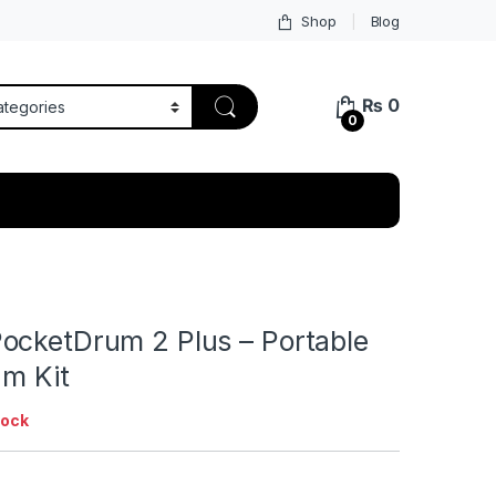
Shop
Blog
₨
0
0
ocketDrum 2 Plus – Portable
um Kit
tock