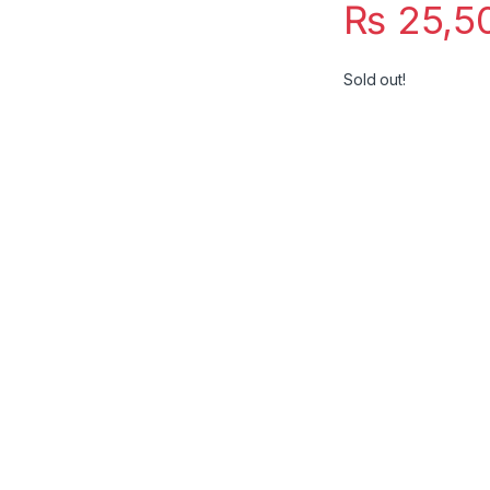
₨
25,5
Sold out!