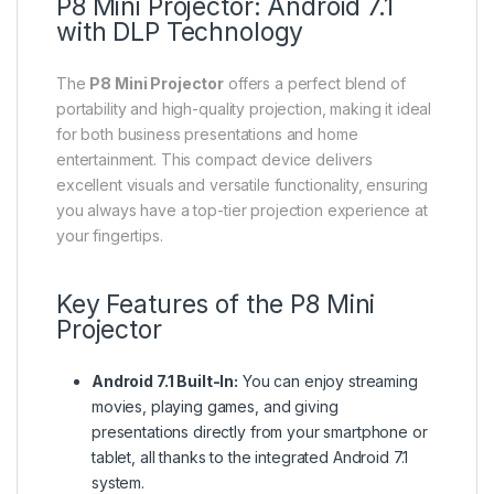
P8 Mini Projector: Android 7.1
with DLP Technology
The
P8 Mini Projector
offers a perfect blend of
portability and high-quality projection, making it ideal
for both business presentations and home
entertainment. This compact device delivers
excellent visuals and versatile functionality, ensuring
you always have a top-tier projection experience at
your fingertips.
Key Features of the P8 Mini
Projector
Android 7.1 Built-In:
You can enjoy streaming
movies, playing games, and giving
presentations directly from your smartphone or
tablet, all thanks to the integrated Android 7.1
system.