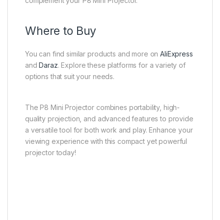
complement your P8 Mini Projector.
Where to Buy
You can find similar products and more on
AliExpress
and
Daraz
. Explore these platforms for a variety of
options that suit your needs.
The P8 Mini Projector combines portability, high-
quality projection, and advanced features to provide
a versatile tool for both work and play. Enhance your
viewing experience with this compact yet powerful
projector today!