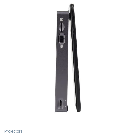
Projectors