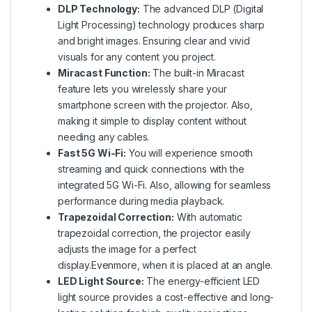
DLP Technology:
The advanced DLP (Digital
Light Processing) technology produces sharp
and bright images. Ensuring clear and vivid
visuals for any content you project.
Miracast Function:
The built-in Miracast
feature lets you wirelessly share your
smartphone screen with the projector. Also,
making it simple to display content without
needing any cables.
Fast 5G Wi-Fi:
You will experience smooth
streaming and quick connections with the
integrated 5G Wi-Fi. Also, allowing for seamless
performance during media playback.
Trapezoidal Correction:
With automatic
trapezoidal correction, the projector easily
adjusts the image for a perfect
display.Evenmore, when it is placed at an angle.
LED Light Source:
The energy-efficient LED
light source provides a cost-effective and long-