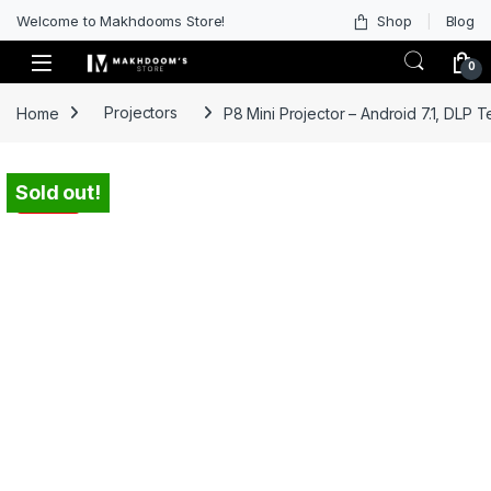
Welcome to Makhdooms Store!
Shop
Blog
0
Home
Projectors
P8 Mini Projector – Android 7.1, DLP 
Sold out!
-
62%