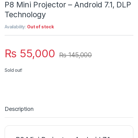
P8 Mini Projector – Android 7.1, DLP
Technology
Availability:
Out of stock
₨
55,000
₨
145,000
Sold out!
Description