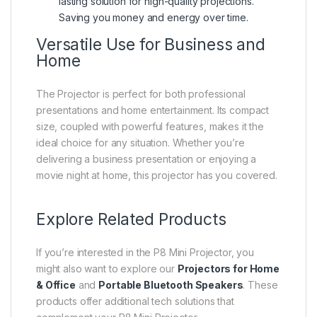
lasting solution for high-quality projections.
Saving you money and energy over time.
Versatile Use for Business and
Home
The Projector is perfect for both professional
presentations and home entertainment. Its compact
size, coupled with powerful features, makes it the
ideal choice for any situation. Whether you’re
delivering a business presentation or enjoying a
movie night at home, this projector has you covered.
Explore Related Products
If you’re interested in the P8 Mini Projector, you
might also want to explore our
Projectors for Home
& Office
and
Portable Bluetooth Speakers
. These
products offer additional tech solutions that