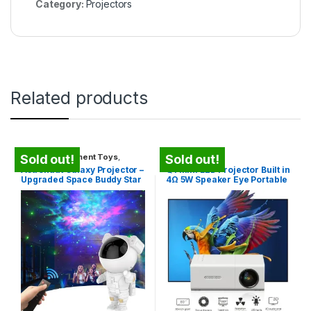
Category:
Projectors
Related products
Kids Entertainment Toys
,
Projectors
Sold out!
Sold out!
Projectors
Astronaut Galaxy Projector –
Q1 Mini LED Projector Built in
Upgraded Space Buddy Star
4Ω 5W Speaker Eye Portable
Projector with Timer
Outdoor Home Theater
Video Movie Phone
Projector for iOS for Android