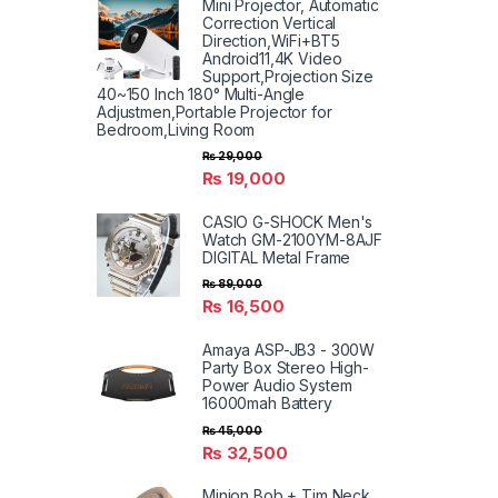
Mini Projector, Automatic
Correction Vertical
Direction,WiFi+BT5
Android11,4K Video
Support,Projection Size
40~150 Inch 180° Multi-Angle
Adjustmen,Portable Projector for
Bedroom,Living Room
₨
29,000
₨
19,000
CASIO G-SHOCK Men's
Watch GM-2100YM-8AJF
DIGITAL Metal Frame
₨
89,000
₨
16,500
Amaya ASP-JB3 - 300W
Party Box Stereo High-
Power Audio System
16000mah Battery
₨
45,000
₨
32,500
Minion Bob + Tim Neck