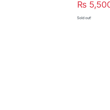
₨
5,50
Sold out!