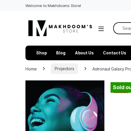
Welcome to Makhdooms Store!
Search f
Shop
Blog
About Us
Contact Us
Home
Projectors
Astronaut Galaxy Pr
Sold ou
-
31%