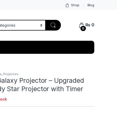
Shop
Blog
₨
0
0
s
,
Projectors
Galaxy Projector – Upgraded
y Star Projector with Timer
tock