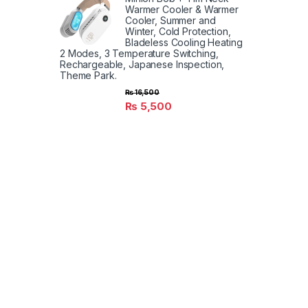
Warmer Cooler & Warmer
Cooler, Summer and
Winter, Cold Protection,
Bladeless Cooling Heating
2 Modes, 3 Temperature Switching,
Rechargeable, Japanese Inspection,
Theme Park.
₨
16,500
₨
5,500