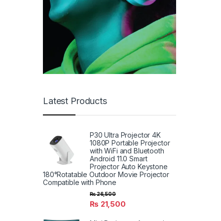
Latest Products
P30 Ultra Projector 4K
1080P Portable Projector
with WiFi and Bluetooth
Android 11.0 Smart
Projector Auto Keystone
180°Rotatable Outdoor Movie Projector
Compatible with Phone
₨
26,500
₨
21,500