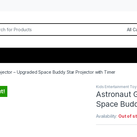
or:
ojector – Upgraded Space Buddy Star Projector with Timer
Kids Entertainment Toy
t!
Astronaut 
Space Budd
Availability:
Out of s