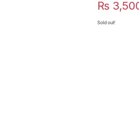
₨
3,50
Sold out!