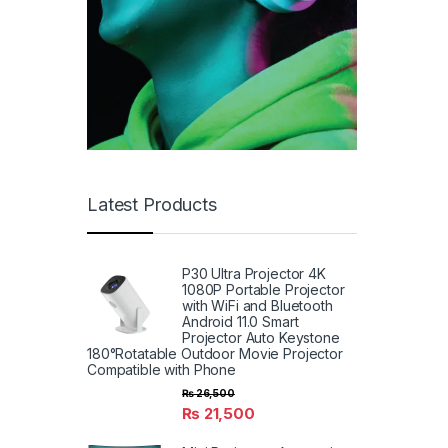
Latest Products
P30 Ultra Projector 4K
1080P Portable Projector
with WiFi and Bluetooth
Android 11.0 Smart
Projector Auto Keystone
180°Rotatable Outdoor Movie Projector
Compatible with Phone
₨
26,500
₨
21,500