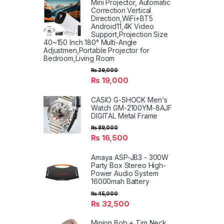
Mini Projector, Automatic
Correction Vertical
Direction,WiFi+BT5
Android11,4K Video
Support,Projection Size
40~150 Inch 180° Multi-Angle
Adjustmen,Portable Projector for
Bedroom,Living Room
₨
29,000
₨
19,000
CASIO G-SHOCK Men's
Watch GM-2100YM-8AJF
DIGITAL Metal Frame
₨
89,000
₨
16,500
Amaya ASP-JB3 - 300W
Party Box Stereo High-
Power Audio System
16000mah Battery
₨
45,000
₨
32,500
Minion Bob + Tim Neck