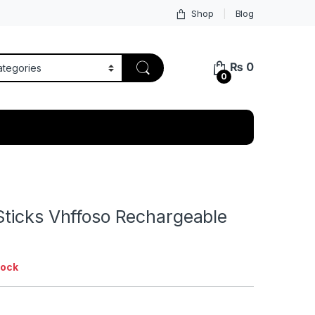
Shop
Blog
₨
0
0
ticks Vhffoso Rechargeable
tock