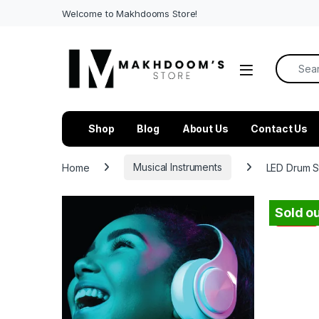
Welcome to Makhdooms Store!
Search f
Shop
Blog
About Us
Contact Us
Home
Musical Instruments
LED Drum S
Sold ou
-
49%