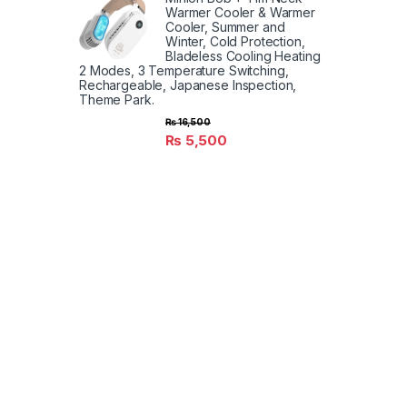
Warmer Cooler & Warmer
Cooler, Summer and
Winter, Cold Protection,
Bladeless Cooling Heating
2 Modes, 3 Temperature Switching,
Rechargeable, Japanese Inspection,
Theme Park.
₨
16,500
₨
5,500