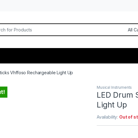
or:
ticks Vhffoso Rechargeable Light Up
Musical Instruments
t!
LED Drum S
Light Up
Availability:
Out of s