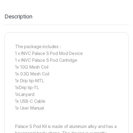
Description
The package includes：
1 x INVC Palace S Pod Mod Device
1 x INVC Palace S Pod Cartridge
1x 1.0Ω Mesh Coil
1x 0.3Ω Mesh Coil
1x Drip tip-MTL
1xDrip tip-TL
1xLanyard
1x USB-C Cable
1x User Manual
Palace S Pod Kit is made of aluminum alloy and has a