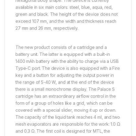
hexagonal body shape. The device is currently
available in six main colors: steel, blue, aqua, red,
green and black. The height of the device does not
exceed 107 mm, and the width and thickness reach
27 mm and 26 mm, respectively.
The new product consists of a cartridge and a
battery unit. The latter is equipped with a built-in
1400 mAh battery with the ability to charge via a USB
Type-C port. The device is also equipped with a Fire
key and a button for adjusting the output power in
the range of 5-40 W, and at the end of the device
there is a small monochrome display. The Palace S
cartridge has an extraordinary airflow control in the
form of a group of holes like a grid, which can be
covered with a special slider, moving it up or down.
The capacity of the liquid tank reaches 4 ml, and two
mesh evaporators are responsible for the work: 1.0 Ω
and 0.3 Ω. The first coil is designed for MTL, the