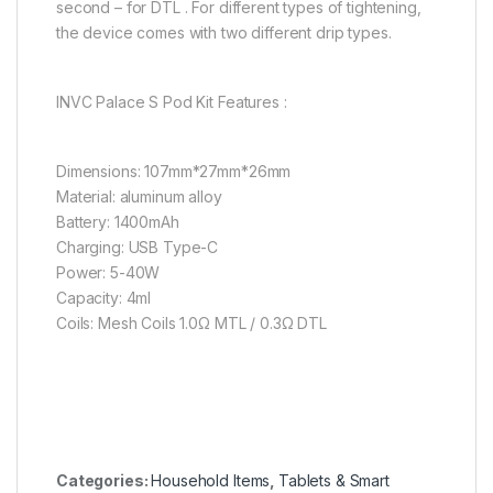
second – for DTL . For different types of tightening,
the device comes with two different drip types.
INVC Palace S Pod Kit Features :
Dimensions: 107mm*27mm*26mm
Material: aluminum alloy
Battery: 1400mAh
Charging: USB Type-C
Power: 5-40W
Capacity: 4ml
Coils: Mesh Coils 1.0Ω MTL / 0.3Ω DTL
Categories:
Household Items
,
Tablets & Smart