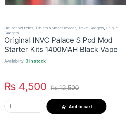
Household Items
,
Tablets & Smart Devices
,
Travel Gadgets
,
Unique
Gadgets
Original INVC Palace S Pod Mod
Starter Kits 1400MAH Black Vape
Availability:
3 in stock
₨
4,500
₨
12,500
Original INVC Palace S Pod Mod Starter Kits 1400MAH Black V
Add to cart