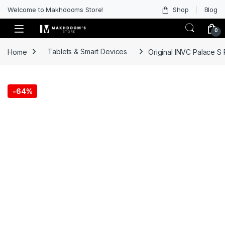
Welcome to Makhdooms Store!
Shop
Blog
0
Home
Tablets & Smart Devices
Original INVC Palace S
-
64%