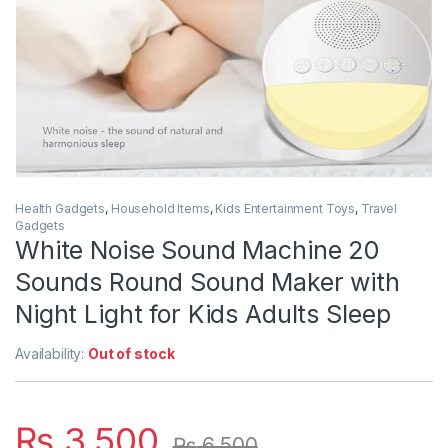
Health Gadgets
,
Household Items
,
Kids Entertainment Toys
,
Travel
Gadgets
White Noise Sound Machine 20
Sounds Round Sound Maker with
Night Light for Kids Adults Sleep
Availability:
Out of stock
₨
3,500
₨
6,500