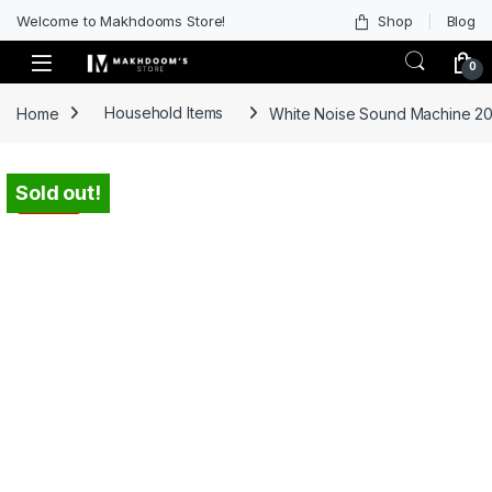
Welcome to Makhdooms Store!
Shop
Blog
0
Home
Household Items
White Noise Sound Machine 20 
Sold out!
-
46%