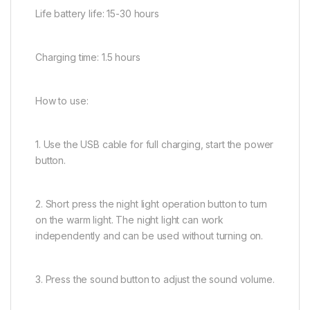
Life battery life: 15-30 hours
Charging time: 1.5 hours
How to use:
1. Use the USB cable for full charging, start the power
button.
2. Short press the night light operation button to turn
on the warm light. The night light can work
independently and can be used without turning on.
3. Press the sound button to adjust the sound volume.