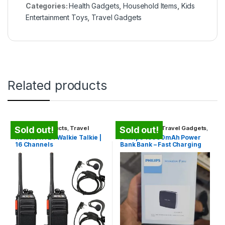
Categories:
Health Gadgets
,
Household Items
,
Kids
Entertainment Toys
,
Travel Gadgets
Related products
Security Products
,
Travel
Power Banks
,
Travel Gadgets
,
Sold out!
Sold out!
Gadgets
,
Unique Gadgets
Unique Gadgets
Retevis RT24 Walkie Talkie |
Phillips 10000mAh Power
16 Channels
Bank Bank – Fast Charging