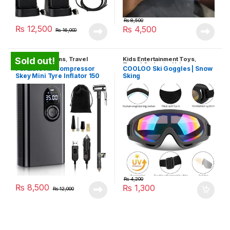
₨
8,500
₨
12,500
₨
4,500
₨
16,000
Household Items
,
Travel
Kids Entertainment Toys
,
Sold out!
Gadgets
Travel Gadgets
,
Unique
Portable Air Compressor
COOLOO Ski Goggles | Snow
Gadgets
Skey Mini Tyre Inflator 150
Sking
PSI
₨
4,200
₨
8,500
₨
1,300
₨
12,000