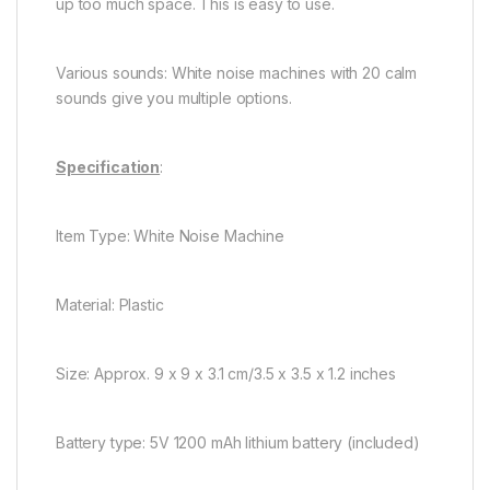
up too much space. This is easy to use.
Various sounds: White noise machines with 20 calm
sounds give you multiple options.
Specification
:
Item Type: White Noise Machine
Material: Plastic
Size: Approx. 9 x 9 x 3.1 cm/3.5 x 3.5 x 1.2 inches
Battery type: 5V 1200 mAh lithium battery (included)