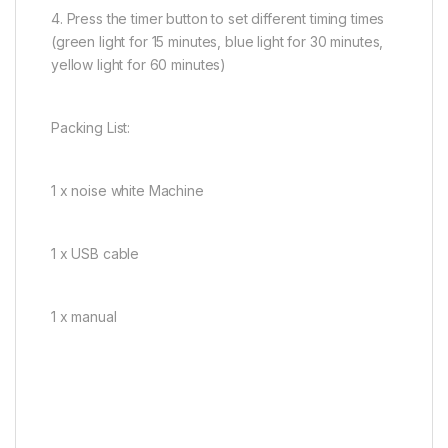
4. Press the timer button to set different timing times
(green light for 15 minutes, blue light for 30 minutes,
yellow light for 60 minutes)
Packing List:
1 x noise white Machine
1 x USB cable
1 x manual