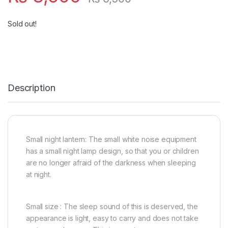
Sold out!
Description
Small night lantern: The small white noise equipment
has a small night lamp design, so that you or children
are no longer afraid of the darkness when sleeping
at night.
Small size : The sleep sound of this is deserved, the
appearance is light, easy to carry and does not take