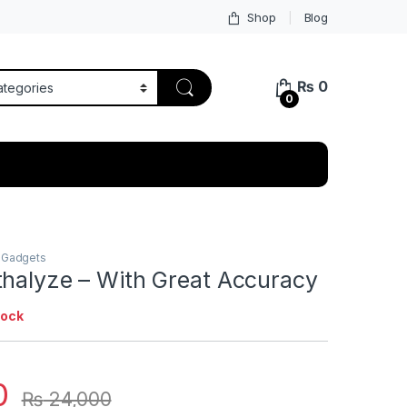
Shop
Blog
₨
0
0
 Gadgets
thalyze – With Great Accuracy
tock
0
₨
24,000