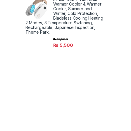
Warmer Cooler & Warmer
Cooler, Summer and
Winter, Cold Protection,
Bladeless Cooling Heating
2 Modes, 3 Temperature Switching,
Rechargeable, Japanese Inspection,
Theme Park.
₨
16,500
₨
5,500