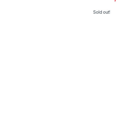
Sold out!