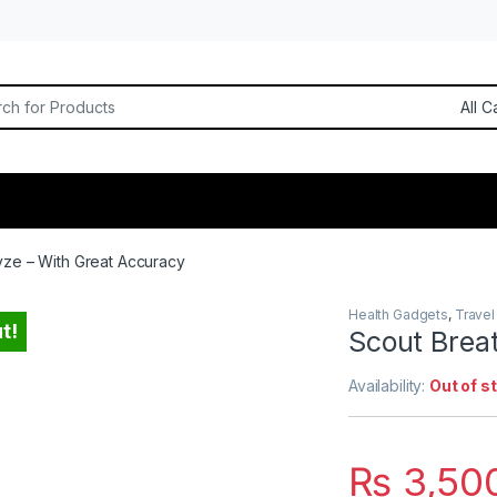
or:
yze – With Great Accuracy
Health Gadgets
,
Travel
t!
Scout Brea
Availability:
Out of s
₨
3,50