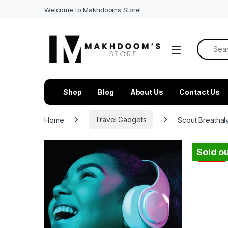
Welcome to Makhdooms Store!
Search f
Shop
Blog
About Us
Contact Us
Home
Travel Gadgets
Scout Breathal
Sold ou
-
85%