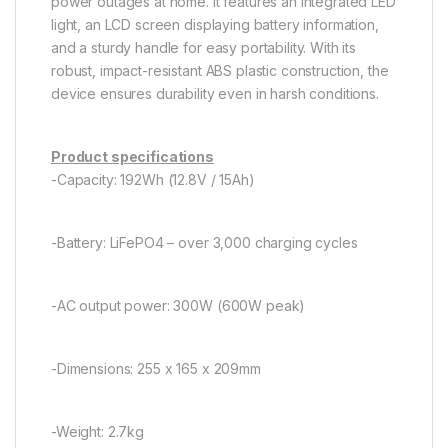
power outages at home. It features an integrated LED
light, an LCD screen displaying battery information,
and a sturdy handle for easy portability. With its
robust, impact-resistant ABS plastic construction, the
device ensures durability even in harsh conditions.
Product specifications
-Capacity: 192Wh (12.8V / 15Ah)
-Battery: LiFePO4 – over 3,000 charging cycles
-AC output power: 300W (600W peak)
-Dimensions: 255 x 165 x 209mm
-Weight: 2.7kg