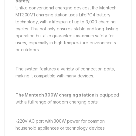
safety.
Unlike conventional charging devices, the Mentech
MT300M1 charging station uses LiFePO4 battery
technology, with a lifespan of up to 3,000 charging
cycles. This not only ensures stable and long-lasting
operation but also guarantees maximum safety for
users, especially in high-temperature environments
or outdoors
The system features a variety of connection ports,
making it compatible with many devices.
The Mentech 300W charging station
is equipped
with a full range of modern charging ports:
-220V AC port with 300W power for common
household appliances or technology devices.