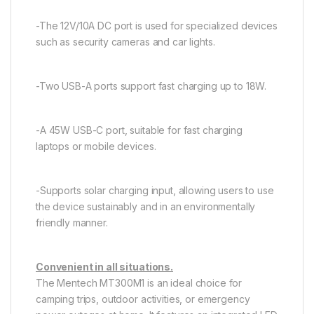
-The 12V/10A DC port is used for specialized devices
such as security cameras and car lights.
-Two USB-A ports support fast charging up to 18W.
-A 45W USB-C port, suitable for fast charging
laptops or mobile devices.
-Supports solar charging input, allowing users to use
the device sustainably and in an environmentally
friendly manner.
Convenient in all situations.
The Mentech MT300M1 is an ideal choice for
camping trips, outdoor activities, or emergency