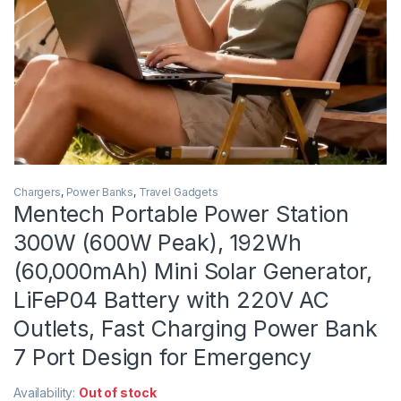
Chargers
,
Power Banks
,
Travel Gadgets
Mentech Portable Power Station
300W (600W Peak), 192Wh
(60,000mAh) Mini Solar Generator,
LiFeP04 Battery with 220V AC
Outlets, Fast Charging Power Bank
7 Port Design for Emergency
Availability:
Out of stock