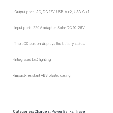
-Output ports: AC, DC 12V, USB-A x2, USB-C x1
-Input ports: 220V adapter, Solar DC 10–26V
-The LCD screen displays the battery status.
-Integrated LED lighting
-Impact-resistant ABS plastic casing
Categories:
Chargers
,
Power Banks
,
Travel