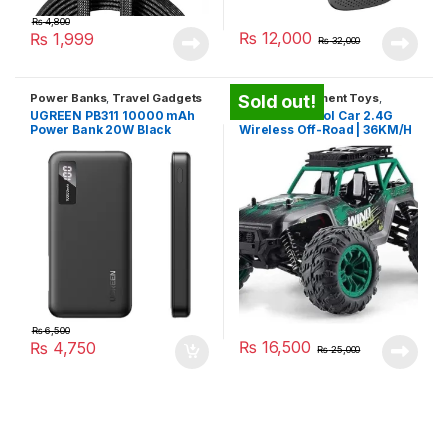
₨
4,800
₨
12,000
₨
1,999
₨
32,000
Power Banks
,
Travel Gadgets
Kids Entertainment Toys
,
Sold out!
Travel Gadgets
,
Unique
UGREEN PB311 10000 mAh
Remote Control Car 2.4G
Gadgets
Power Bank 20W Black
Wireless Off-Road | 36KM/H
₨
6,500
₨
16,500
₨
4,750
₨
25,000