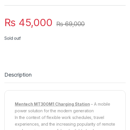
₨
45,000
₨
69,000
Sold out!
Description
Mentech MT300M1 Charging Station
– A mobile
power solution for the modern generation
In the context of flexible work schedules, travel
experiences, and the increasing popularity of remote