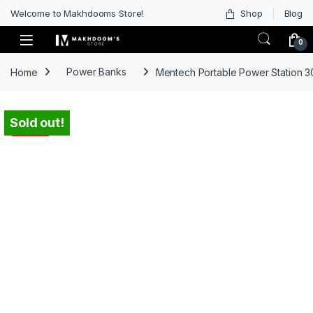
Welcome to Makhdooms Store!
Shop
Blog
0
Home
Power Banks
Mentech Portable Power Station 3
Sold out!
-
35%