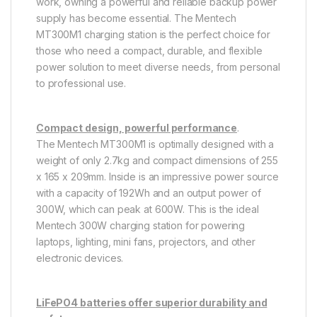
work, owning a powerful and reliable backup power
supply has become essential. The Mentech
MT300M1 charging station is the perfect choice for
those who need a compact, durable, and flexible
power solution to meet diverse needs, from personal
to professional use.
Compact design, powerful performance
.
The Mentech MT300M1 is optimally designed with a
weight of only 2.7kg and compact dimensions of 255
x 165 x 209mm. Inside is an impressive power source
with a capacity of 192Wh and an output power of
300W, which can peak at 600W. This is the ideal
Mentech 300W charging station for powering
laptops, lighting, mini fans, projectors, and other
electronic devices.
LiFePO4 batteries offer superior durability and