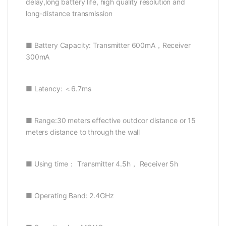
delay,long battery life, high quality resolution and
long-distance transmission
■ Battery Capacity: Transmitter 600mA，Receiver
300mA
■ Latency: ＜6.7ms
■ Range:30 meters effective outdoor distance or 15
meters distance to through the wall
■ Using time： Transmitter 4.5h， Receiver 5h
■ Operating Band: 2.4GHz