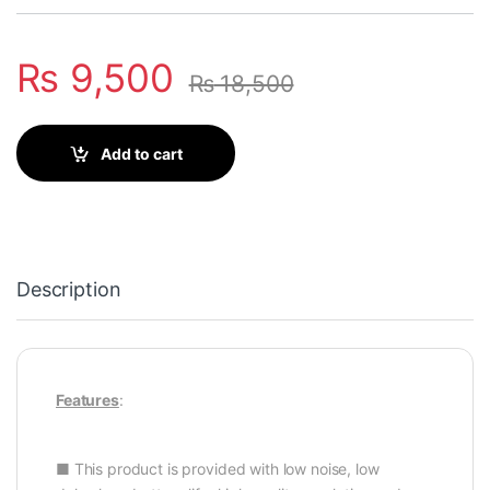
₨
9,500
₨
18,500
Add to cart
Description
Features
:
■ This product is provided with low noise, low