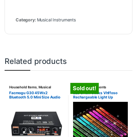
Category:
Musical Instruments
Related products
Household Items
,
Musical
Musical Instruments
Sold out!
Instruments
Facmogu G30 45Wx2
LED Drum Sticks Vhffoso
Bluetooth 5.0 Mini Size Audio
Rechargeable Light Up
Amplifier, Dual Channel Hi-Fi
Power Amplifier for Home
Theater Stereo Studio
Speakers, 2 CH Class D
Integrated Digital Amp with
Bass & Treble Control