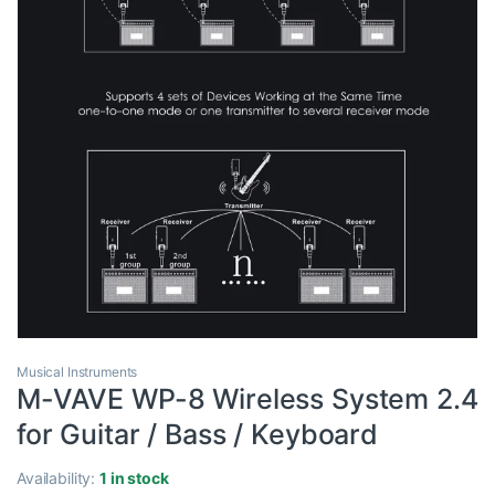
Musical Instruments
M-VAVE WP-8 Wireless System 2.4
for Guitar / Bass / Keyboard
Availability:
1 in stock