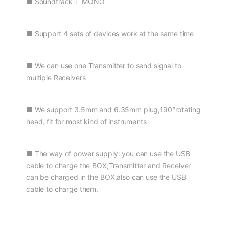
■ Soundtrack： MONO
■ Support 4 sets of devices work at the same time
■ We can use one Transmitter to send signal to
multiple Receivers
■ We support 3.5mm and 6.35mm plug,190°rotating
head, fit for most kind of instruments
■ The way of power supply: you can use the USB
cable to charge the BOX;Transmitter and Receiver
can be charged in the BOX,also can use the USB
cable to charge them.