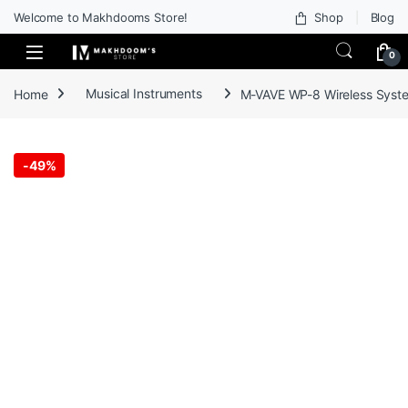
Welcome to Makhdooms Store!
Shop
Blog
0
Home
Musical Instruments
M-VAVE WP-8 Wireless System
-
49%