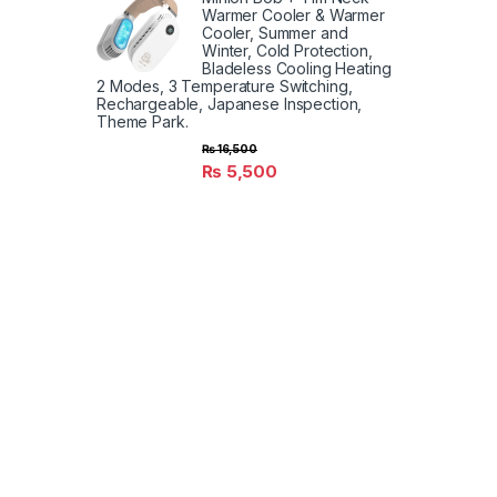
Warmer Cooler & Warmer
Cooler, Summer and
Winter, Cold Protection,
Bladeless Cooling Heating
2 Modes, 3 Temperature Switching,
Rechargeable, Japanese Inspection,
Theme Park.
₨
16,500
₨
5,500