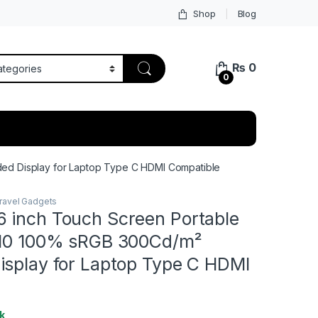
Shop
Blog
₨
0
0
ed Display for Laptop Type C HDMI Compatible
ravel Gadgets
 inch Touch Screen Portable
:10 100% sRGB 300Cd/m²
isplay for Laptop Type C HDMI
k