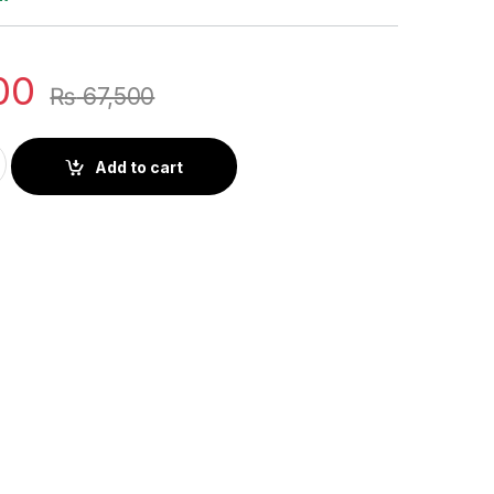
00
₨
67,500
ouch Screen Portable Monitor 16:10 100% sRGB 300Cd/m² Extend
Add to cart