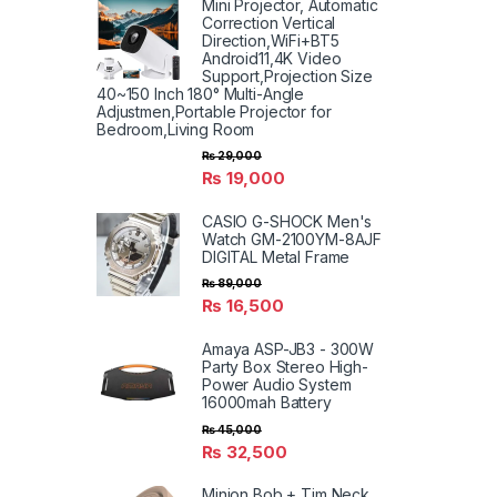
Mini Projector, Automatic
Correction Vertical
Direction,WiFi+BT5
Android11,4K Video
Support,Projection Size
40~150 Inch 180° Multi-Angle
Adjustmen,Portable Projector for
Bedroom,Living Room
₨
29,000
₨
19,000
CASIO G-SHOCK Men's
Watch GM-2100YM-8AJF
DIGITAL Metal Frame
₨
89,000
₨
16,500
Amaya ASP-JB3 - 300W
Party Box Stereo High-
Power Audio System
16000mah Battery
₨
45,000
₨
32,500
Minion Bob + Tim Neck