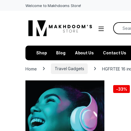
Welcome to Makhdooms Store!
Search f
Shop
Blog
About Us
Contact Us
Home
Travel Gadgets
HGFRTEE 16 in
-
33%