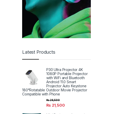
Latest Products
P30 Ultra Projector 4K
1080P Portable Projector
with WiFi and Bluetooth
Android 11.0 Smart
Projector Auto Keystone
180°Rotatable Outdoor Movie Projector
Compatible with Phone
₨
26,500
₨
21,500