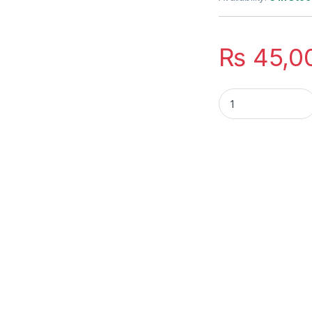
₨
45,0
HGFRTEE 16 inch T