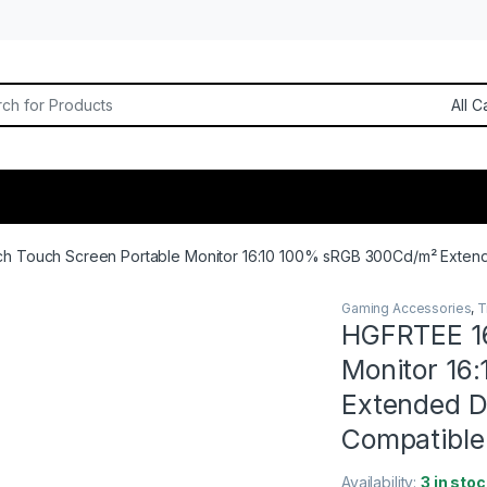
or:
ch Touch Screen Portable Monitor 16:10 100% sRGB 300Cd/m² Extend
Gaming Accessories
,
T
HGFRTEE 16
Monitor 16
Extended D
Compatible
Availability:
3 in stoc