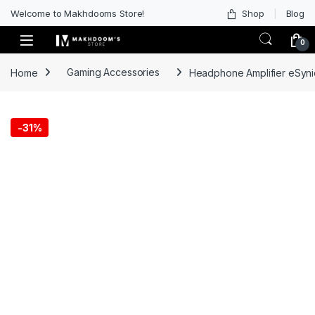
Welcome to Makhdooms Store!
Shop
Blog
0
Home
Gaming Accessories
Headphone Amplifier eSyni
-
31%