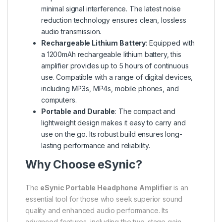
minimal signal interference. The latest noise
reduction technology ensures clean, lossless
audio transmission.
Rechargeable Lithium Battery
: Equipped with
a 1200mAh rechargeable lithium battery, this
amplifier provides up to 5 hours of continuous
use. Compatible with a range of digital devices,
including MP3s, MP4s, mobile phones, and
computers.
Portable and Durable
: The compact and
lightweight design makes it easy to carry and
use on the go. Its robust build ensures long-
lasting performance and reliability.
Why Choose eSynic?
The
eSynic Portable Headphone Amplifier
is an
essential tool for those who seek superior sound
quality and enhanced audio performance. Its
advanced features, including the two-stage gain