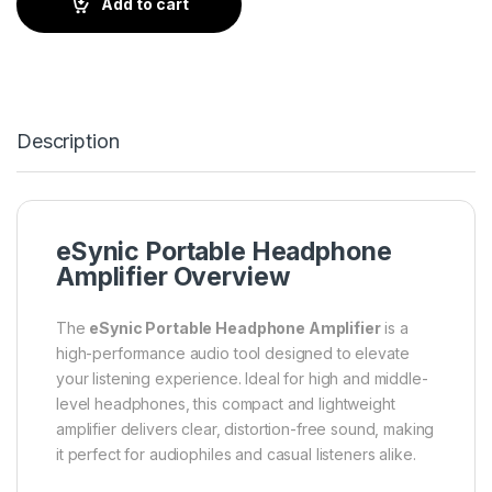
Add to cart
Description
eSynic Portable Headphone
Amplifier Overview
The
eSynic Portable Headphone Amplifier
is a
high-performance audio tool designed to elevate
your listening experience. Ideal for high and middle-
level headphones, this compact and lightweight
amplifier delivers clear, distortion-free sound, making
it perfect for audiophiles and casual listeners alike.