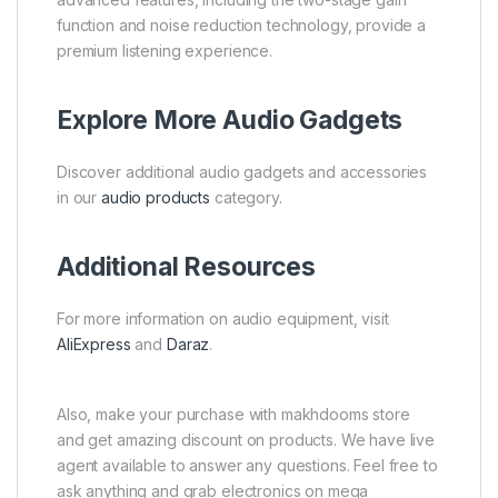
function and noise reduction technology, provide a
premium listening experience.
Explore More Audio Gadgets
Discover additional audio gadgets and accessories
in our
audio products
category.
Additional Resources
For more information on audio equipment, visit
AliExpress
and
Daraz
.
Also, make your purchase with makhdooms store
and get amazing discount on products. We have live
agent available to answer any questions. Feel free to
ask anything and grab electronics on mega