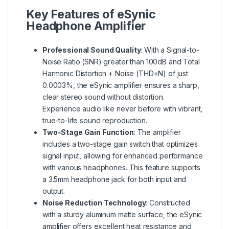
Key Features of eSynic
Headphone Amplifier
Professional Sound Quality
: With a Signal-to-
Noise Ratio (SNR) greater than 100dB and Total
Harmonic Distortion + Noise (THD+N) of just
0.0003%, the eSynic amplifier ensures a sharp,
clear stereo sound without distortion.
Experience audio like never before with vibrant,
true-to-life sound reproduction.
Two-Stage Gain Function
: The amplifier
includes a two-stage gain switch that optimizes
signal input, allowing for enhanced performance
with various headphones. This feature supports
a 3.5mm headphone jack for both input and
output.
Noise Reduction Technology
: Constructed
with a sturdy aluminum matte surface, the eSynic
amplifier offers excellent heat resistance and