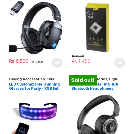
₨
2,550
₨
6,500
₨
1,450
₨
12,000
Gaming Accessories
,
Kids
Gaming Accessories
,
High-
Sold out!
Entertainment Toys
,
Travel
Quality Headphones
,
Travel
LED Customizable Shinning
Monster Maxstar MQH08
Gadgets
Gadgets
Glasses for Party – RGB Full
Bluetooth Headphones,
LED Glasses
Surround Sound, Smart
Voice Calling, Noise
Canceling, Music & Gaming,
Low Latency, Long Lasting
Battery, Foldable & Portable,
Suitable For Smartphones,
Tablets And Computers