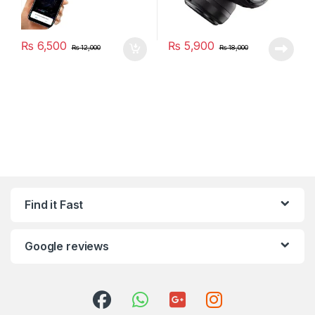
₨
6,500
₨
5,900
₨
12,000
₨
18,000
Find it Fast
Google reviews