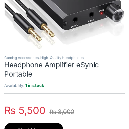
Gaming Accessories
,
High-Quality Headphones
Headphone Amplifier eSynic
Portable
Availability:
1 in stock
₨
5,500
₨
8,000