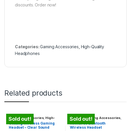
discounts. Order now!
Categories:
Gaming Accessories
,
High-Quality
Headphones
Related products
Gaming Accessories
,
High-
Earbuds
,
Gaming Accessories
,
Sold out!
Sold out!
Quality Headphones
High-Quality Headphones
,
Gikking Wireless Gaming
Remax S3 Bluetooth
Travel Gadgets
Headset – Clear Sound
Wireless Headset