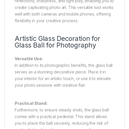
reflections, sharpness, and light play, enabling you to
create captivating photo art. This versatile tool works
well with both cameras and mobile phones, offering
flexibility in your creative process.
Artistic Glass Decoration for
Glass Ball for Photography
Versatile Use:
In addition to its photographic benefits, the glass ball
serves as a stunning decorative piece. Place it in
your interior for an artistic touch, or use it to elevate
your photo sessions with creative flair.
Practical Stand:
Furthermore, to ensure steady shots, the glass ball
comes with a practical pedestal. This stand allows
you to place the ball securely, reducing the risk of