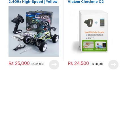
2.4GHz High-Speed | Yellow
Viatom Checkme O2
₨
25,000
₨
24,500
₨
35,000
₨
98,000