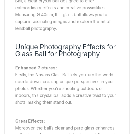
Ball, a clear crystal ball designed to offer
extraordinary effects and creative possibilities.
Measuring Ø 40mm, this glass ball allows you to
capture fascinating images and explore the art of
lensball photography.
Unique Photography Effects for
Glass Ball for Photography
Enhanced Pictures:
Firstly, the Navaris Glass Ball lets you turn the world
upside down, creating unique perspectives in your
photos. Whether you’re shooting outdoors or
indoors, this crystal ball adds a creative twist to your
shots, making them stand out.
Great Effects:
Moreover, the ball’s clear and pure glass enhances