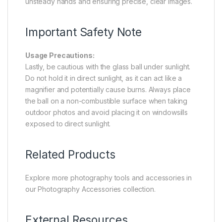
unsteady hands and ensuring precise, clear images.
Important Safety Note
Usage Precautions:
Lastly, be cautious with the glass ball under sunlight.
Do not hold it in direct sunlight, as it can act like a
magnifier and potentially cause burns. Always place
the ball on a non-combustible surface when taking
outdoor photos and avoid placing it on windowsills
exposed to direct sunlight.
Related Products
Explore more photography tools and accessories in
our
Photography Accessories
collection.
External Resources