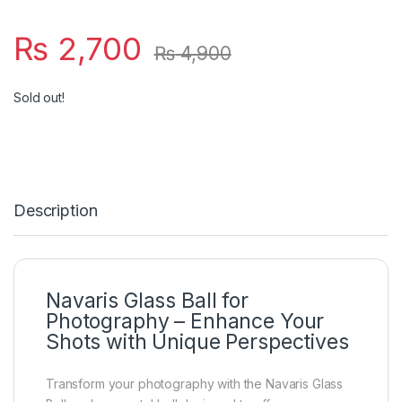
₨
2,700
₨
4,900
Sold out!
Description
Navaris Glass Ball for
Photography – Enhance Your
Shots with Unique Perspectives
Transform your photography with the Navaris Glass