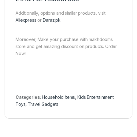
Additionally, options and similar products, visit
Aliexpress
or
Daraz.pk
.
Moreover, Make your purchase with makhdooms
store and get amazing discount on products. Order
Now!
Categories:
Household Items
,
Kids Entertainment
Toys
,
Travel Gadgets