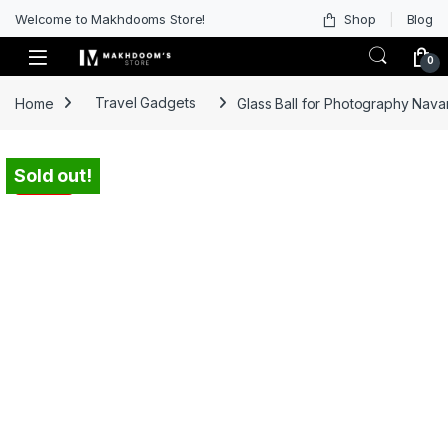
Welcome to Makhdooms Store!
Shop
Blog
0
Home
Travel Gadgets
Glass Ball for Photography Navar
Sold out!
-
45%