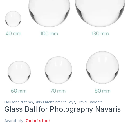
Household Items
,
Kids Entertainment Toys
,
Travel Gadgets
Glass Ball for Photography Navaris
Availability:
Out of stock