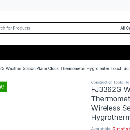
or:
2G Weather Station Alarm Clock Thermometer Hygrometer Touch Scr
Construction Tools
,
Ho
t!
FJ3362G We
Thermomet
Wireless S
Hygrother
Availability:
Out of s