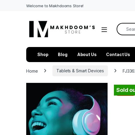
Welcome to Makhdooms Store!
Search f
Shop
Blog
About Us
Contact Us
Home
Tablets & Smart Devices
FJ336
Sold ou
-
48%