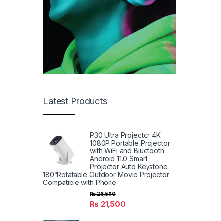
Latest Products
P30 Ultra Projector 4K
1080P Portable Projector
with WiFi and Bluetooth
Android 11.0 Smart
Projector Auto Keystone
180°Rotatable Outdoor Movie Projector
Compatible with Phone
₨
26,500
₨
21,500