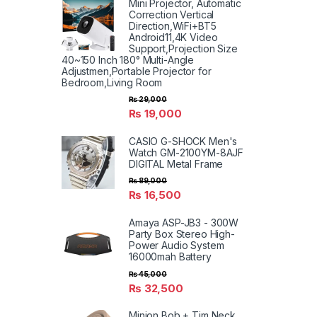
Mini Projector, Automatic
Correction Vertical
Direction,WiFi+BT5
Android11,4K Video
Support,Projection Size
40~150 Inch 180° Multi-Angle
Adjustmen,Portable Projector for
Bedroom,Living Room
₨
29,000
₨
19,000
CASIO G-SHOCK Men's
Watch GM-2100YM-8AJF
DIGITAL Metal Frame
₨
89,000
₨
16,500
Amaya ASP-JB3 - 300W
Party Box Stereo High-
Power Audio System
16000mah Battery
₨
45,000
₨
32,500
Minion Bob + Tim Neck