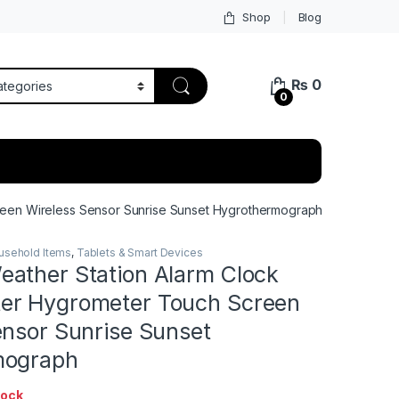
Shop
Blog
₨
0
0
een Wireless Sensor Sunrise Sunset Hygrothermograph
usehold Items
,
Tablets & Smart Devices
ather Station Alarm Clock
er Hygrometer Touch Screen
ensor Sunrise Sunset
mograph
tock