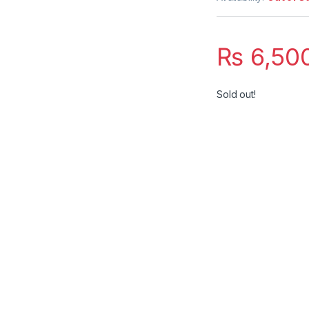
₨
6,50
Sold out!