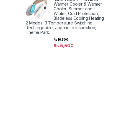
Warmer Cooler & Warmer
Cooler, Summer and
Winter, Cold Protection,
Bladeless Cooling Heating
2 Modes, 3 Temperature Switching,
Rechargeable, Japanese Inspection,
Theme Park.
₨
16,500
₨
5,500