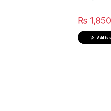
₨
1,85
Add to 