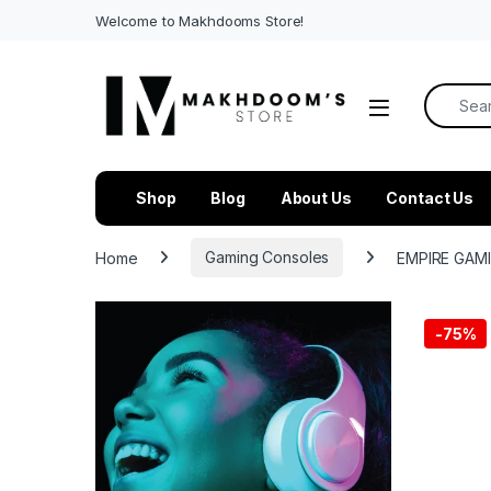
Welcome to Makhdooms Store!
Search f
Shop
Blog
About Us
Contact Us
Home
Gaming Consoles
EMPIRE GAMI
-
75%