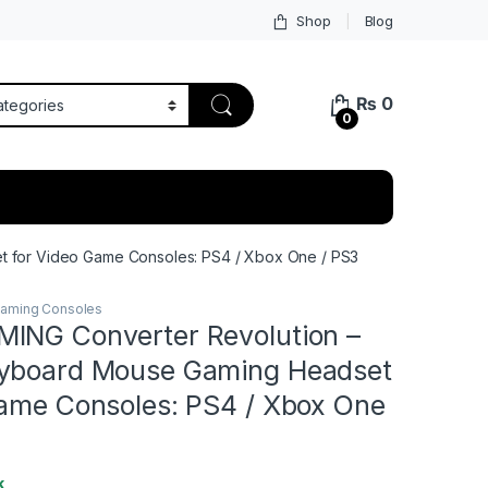
Shop
Blog
₨
0
0
 for Video Game Consoles: PS4 / Xbox One / PS3
aming Consoles
ING Converter Revolution –
yboard Mouse Gaming Headset
Game Consoles: PS4 / Xbox One
k