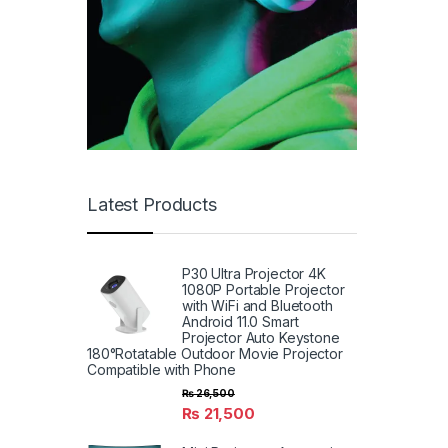
Latest Products
P30 Ultra Projector 4K
1080P Portable Projector
with WiFi and Bluetooth
Android 11.0 Smart
Projector Auto Keystone
180°Rotatable Outdoor Movie Projector
Compatible with Phone
₨
26,500
₨
21,500