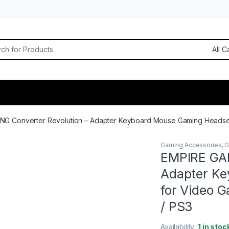
or:
NG Converter Revolution – Adapter Keyboard Mouse Gaming Headset
Gaming Accessories
,
G
EMPIRE GAM
Adapter Ke
for Video 
/ PS3
Availability:
1 in stoc