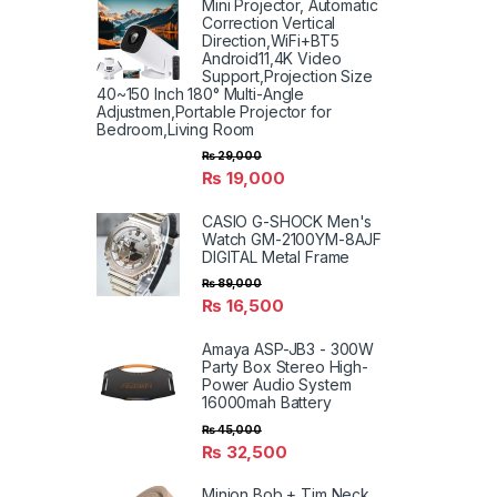
Mini Projector, Automatic
Correction Vertical
Direction,WiFi+BT5
Android11,4K Video
Support,Projection Size
40~150 Inch 180° Multi-Angle
Adjustmen,Portable Projector for
Bedroom,Living Room
₨
29,000
₨
19,000
CASIO G-SHOCK Men's
Watch GM-2100YM-8AJF
DIGITAL Metal Frame
₨
89,000
₨
16,500
Amaya ASP-JB3 - 300W
Party Box Stereo High-
Power Audio System
16000mah Battery
₨
45,000
₨
32,500
Minion Bob + Tim Neck