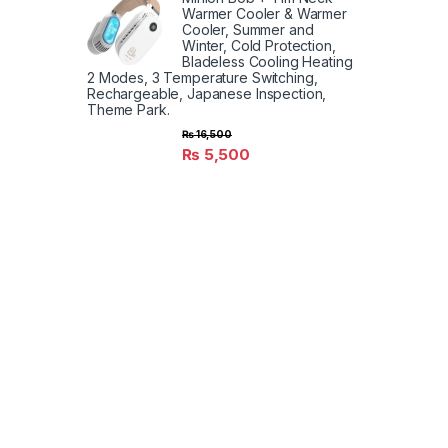
Warmer Cooler & Warmer
Cooler, Summer and
Winter, Cold Protection,
Bladeless Cooling Heating
2 Modes, 3 Temperature Switching,
Rechargeable, Japanese Inspection,
Theme Park.
₨
16,500
₨
5,500