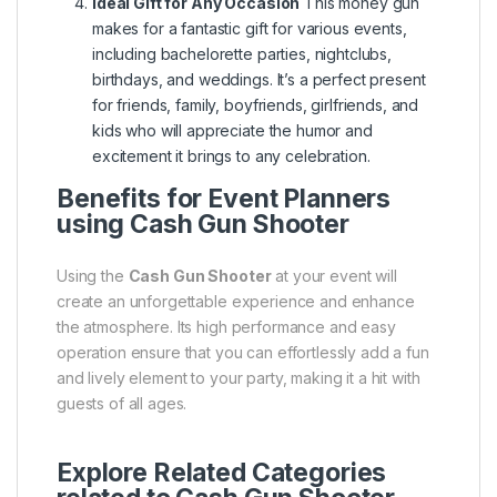
Ideal Gift for Any Occasion
This money gun
makes for a fantastic gift for various events,
including bachelorette parties, nightclubs,
birthdays, and weddings. It’s a perfect present
for friends, family, boyfriends, girlfriends, and
kids who will appreciate the humor and
excitement it brings to any celebration.
Benefits for Event Planners
using Cash Gun Shooter
Using the
Cash Gun Shooter
at your event will
create an unforgettable experience and enhance
the atmosphere. Its high performance and easy
operation ensure that you can effortlessly add a fun
and lively element to your party, making it a hit with
guests of all ages.
Explore Related Categories