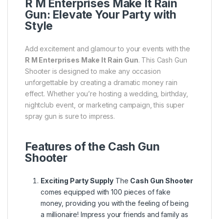
R M Enterprises Make It Rain
Gun: Elevate Your Party with
Style
Add excitement and glamour to your events with the
R M Enterprises Make It Rain Gun
. This Cash Gun
Shooter is designed to make any occasion
unforgettable by creating a dramatic money rain
effect. Whether you’re hosting a wedding, birthday,
nightclub event, or marketing campaign, this super
spray gun is sure to impress.
Features of the Cash Gun
Shooter
Exciting Party Supply
The
Cash Gun Shooter
comes equipped with 100 pieces of fake
money, providing you with the feeling of being
a millionaire! Impress your friends and family as