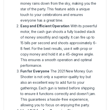
money rains down from the sky, making you the
star of the party. This feature adds a unique
touch to your celebrations and ensures
everyone has a great time.
Easy and Efficient Operation
With its powerful
motor, the cash gun shoots a fully loaded stack
of money smoothly and rapidly. It can fire up to
15 bills per second and shoots approximately 6-
8 feet. For the best results, use it with prop or
copy money and hold it at a 45-degree angle.
This ensures a smooth operation and optimal
performance.
Fun for Everyone
The 2021 New Money Gun
Shooter is not only a superior-quality toy but
also an excellent way to add fun to your
gatherings. Each gun is tested before shipping
to ensure it functions correctly and doesn’t jam.
This guarantees a hassle-free experience,
allowing you to focus on enjoying the party.