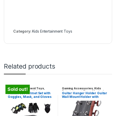
Category:
Kids Entertainment Toys
Related products
Kids Entertainment Toys
,
Gaming Accessories
,
Kids
Sold out!
Travel Gadgets
,
Unique
Entertainment Toys
,
Musical
Motocross Helmet Set with
Guitar Hanger Holder Guitar
Gadgets
Instruments
,
Unique Gadgets
Goggles, Mask, and Gloves
Wall Mount Holder with
54-56cm
Sponge Cushion for
Acoustic Guitar Bass
Mandolin Banjo