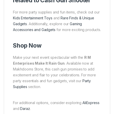
related to Cash Gun Shooter
For more party supplies and fun items, check out our
Kids Entertainment Toys
and
Rare Finds & Unique
Gadgets
. Additionally, explore our
Gaming
Accessories and Gadgets
for more exciting products.
Shop Now
Make your next event spectacular with the
R M
Enterprises Make It Rain Gun
. Available now at
Makhdooms Store, this cash gun promises to add
excitement and flair to your celebrations. For more
party essentials and fun gadgets, visit our
Party
Supplies
section.
For additional options, consider exploring
AliExpress
and
Daraz
.