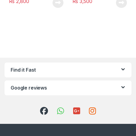
₨
2,800
₨
3,500
Find it Fast
Google reviews