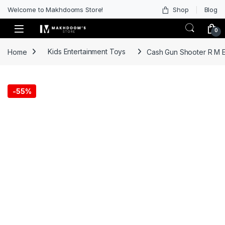
Welcome to Makhdooms Store!
Shop
Blog
0
Home
Kids Entertainment Toys
Cash Gun Shooter R M E
-
55%