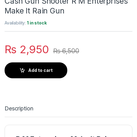
Cash Gun Shooter R M Enterprises
Make It Rain Gun
Availability:
1 in stock
₨
2,950
₨
6,500
Add to cart
Description