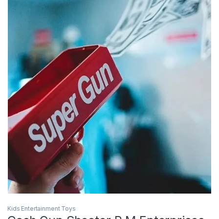
Kids Entertainment Toys