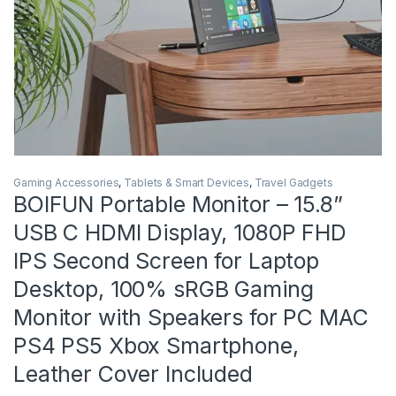
Gaming Accessories
,
Tablets & Smart Devices
,
Travel Gadgets
BOIFUN Portable Monitor – 15.8”
USB C HDMI Display, 1080P FHD
IPS Second Screen for Laptop
Desktop, 100% sRGB Gaming
Monitor with Speakers for PC MAC
PS4 PS5 Xbox Smartphone,
Leather Cover Included