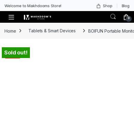
Welcome to Makhdooms Store!
Shop
Blog
0
Home
Tablets & Smart Devices
BOIFUN Portable Monit
Sold out!
-
31%