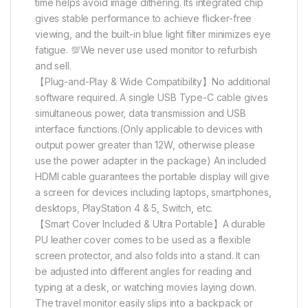
time helps avoid image dithering. Its integrated chip
gives stable performance to achieve flicker-free
viewing, and the built-in blue light filter minimizes eye
fatigue. 💯We never use used monitor to refurbish
and sell.
【Plug-and-Play & Wide Compatibility】No additional
software required. A single USB Type-C cable gives
simultaneous power, data transmission and USB
interface functions.(Only applicable to devices with
output power greater than 12W, otherwise please
use the power adapter in the package) An included
HDMI cable guarantees the portable display will give
a screen for devices including laptops, smartphones,
desktops, PlayStation 4 & 5, Switch, etc.
【Smart Cover Included & Ultra Portable】A durable
PU leather cover comes to be used as a flexible
screen protector, and also folds into a stand. It can
be adjusted into different angles for reading and
typing at a desk, or watching movies laying down.
The travel monitor easily slips into a backpack or