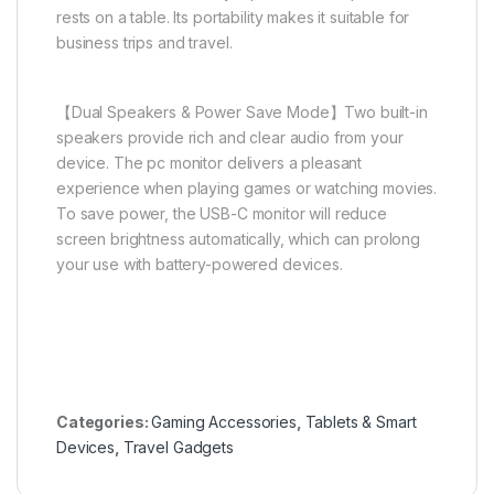
rests on a table. Its portability makes it suitable for
business trips and travel.
【Dual Speakers & Power Save Mode】Two built-in
speakers provide rich and clear audio from your
device. The pc monitor delivers a pleasant
experience when playing games or watching movies.
To save power, the USB-C monitor will reduce
screen brightness automatically, which can prolong
your use with battery-powered devices.
Categories:
Gaming Accessories
,
Tablets & Smart
Devices
,
Travel Gadgets