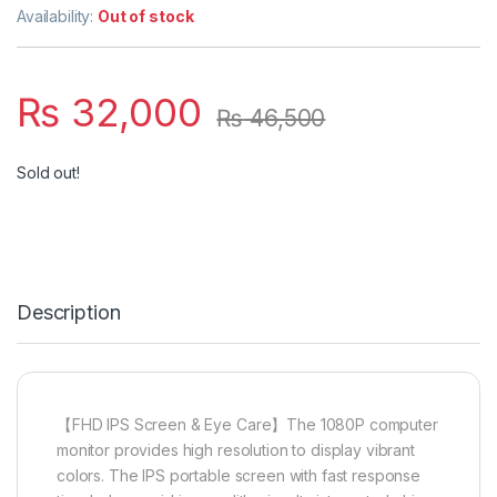
Availability:
Out of stock
₨
32,000
₨
46,500
Sold out!
Description
【FHD IPS Screen & Eye Care】The 1080P computer
monitor provides high resolution to display vibrant
colors. The IPS portable screen with fast response