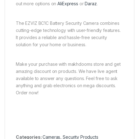
out more options on
AliExpress
or
Daraz
.
The EZVIZ BC1C Battery Security Camera combines
cutting-edge technology with user-friendly features.
It provides a reliable and hassle-free security
solution for your home or business.
Make your purchase with makhdooms store and get
amazing discount on products. We have live agent
available to answer any questions. Feel free to ask
anything and grab electronics on mega discounts.
Order now!
Categories:
Cameras
,
Security Products