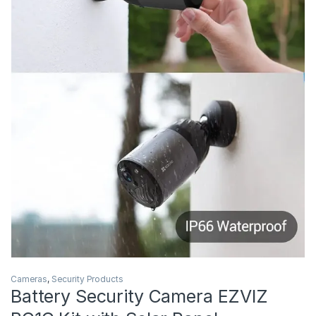
Cameras
,
Security Products
Battery Security Camera EZVIZ