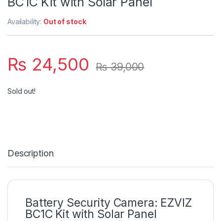
BC1C Kit with Solar Panel
Availability:
Out of stock
₨
24,500
₨
39,000
Sold out!
Description
Battery Security Camera: EZVIZ
BC1C Kit with Solar Panel