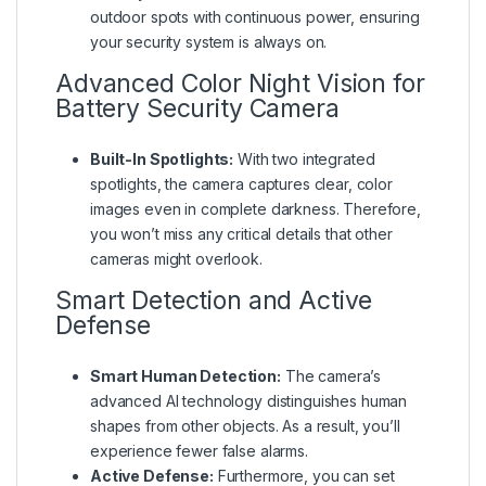
outdoor spots with continuous power, ensuring
your security system is always on.
Advanced Color Night Vision for
Battery Security Camera
Built-In Spotlights:
With two integrated
spotlights, the camera captures clear, color
images even in complete darkness. Therefore,
you won’t miss any critical details that other
cameras might overlook.
Smart Detection and Active
Defense
Smart Human Detection:
The camera’s
advanced AI technology distinguishes human
shapes from other objects. As a result, you’ll
experience fewer false alarms.
Active Defense:
Furthermore, you can set