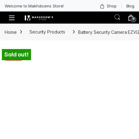
Welcome to Makhdooms Store!
Shop
Blog
0
Home
Security Products
Battery Security Camera EZVIZ
Sold out!
-
37%