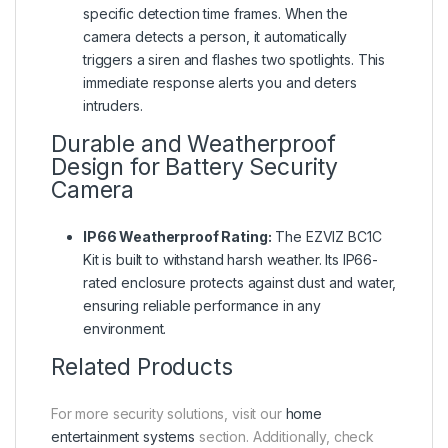
specific detection time frames. When the
camera detects a person, it automatically
triggers a siren and flashes two spotlights. This
immediate response alerts you and deters
intruders.
Durable and Weatherproof
Design for Battery Security
Camera
IP66 Weatherproof Rating:
The EZVIZ BC1C
Kit is built to withstand harsh weather. Its IP66-
rated enclosure protects against dust and water,
ensuring reliable performance in any
environment.
Related Products
For more security solutions, visit our
home
entertainment systems
section. Additionally, check