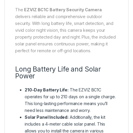
The
EZVIZ BC1C Battery Security Camera
delivers reliable and comprehensive outdoor
security. With long battery life, smart detection, and
vivid color night vision, this camera keeps your
property protected day and night. Plus, the included
solar panel ensures continuous power, making it
perfect for remote or off-grid locations.
Long Battery Life and Solar
Power
210-Day Battery Life:
The EZVIZ BC1C
operates for up to 210 days on a single charge.
This long-lasting performance means you’ll
need less maintenance and worry.
Solar Panel Included:
Additionally, the kit
includes a 4-meter cable solar panel. This
allows you to install the camera in various