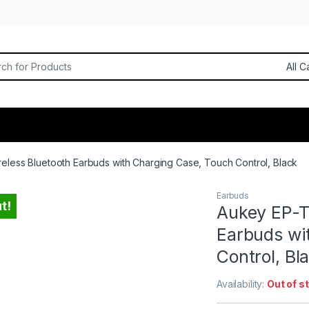
or:
eless Bluetooth Earbuds with Charging Case, Touch Control, Black
Earbuds
t!
Aukey EP-T
Earbuds wi
Control, Bl
Availability:
Out of s