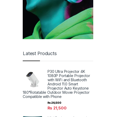
Latest Products
P30 Ultra Projector 4K
1080P Portable Projector
with WiFi and Bluetooth
Android 11.0 Smart
Projector Auto Keystone
180°Rotatable Outdoor Movie Projector
Compatible with Phone
₨
26,500
₨
21,500