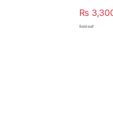
₨
3,30
Sold out!