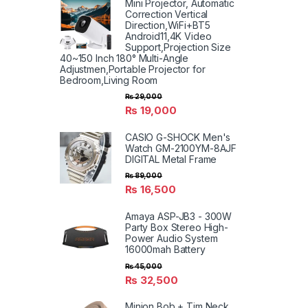
Mini Projector, Automatic
Correction Vertical
Direction,WiFi+BT5
Android11,4K Video
Support,Projection Size
40~150 Inch 180° Multi-Angle
Adjustmen,Portable Projector for
Bedroom,Living Room
₨
29,000
₨
19,000
CASIO G-SHOCK Men's
Watch GM-2100YM-8AJF
DIGITAL Metal Frame
₨
89,000
₨
16,500
Amaya ASP-JB3 - 300W
Party Box Stereo High-
Power Audio System
16000mah Battery
₨
45,000
₨
32,500
Minion Bob + Tim Neck