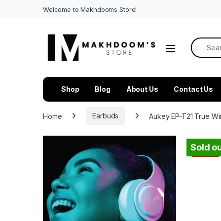
Welcome to Makhdooms Store!
Search f
Shop
Blog
About Us
Contact Us
Home
Earbuds
Aukey EP-T21 True Wir
Sold ou
-
44%