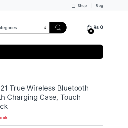
Shop
Blog
₨
0
0
21 True Wireless Bluetooth
th Charging Case, Touch
ack
tock