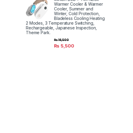
Warmer Cooler & Warmer
Cooler, Summer and
Winter, Cold Protection,
Bladeless Cooling Heating
2 Modes, 3 Temperature Switching,
Rechargeable, Japanese Inspection,
Theme Park.
₨
16,500
₨
5,500