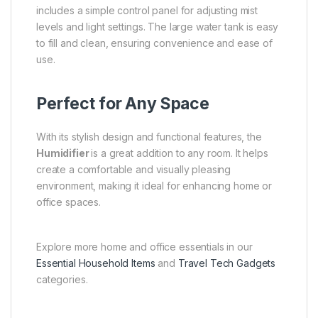
includes a simple control panel for adjusting mist
levels and light settings. The large water tank is easy
to fill and clean, ensuring convenience and ease of
use.
Perfect for Any Space
With its stylish design and functional features, the
Humidifier
is a great addition to any room. It helps
create a comfortable and visually pleasing
environment, making it ideal for enhancing home or
office spaces.
Explore more home and office essentials in our
Essential Household Items
and
Travel Tech Gadgets
categories.