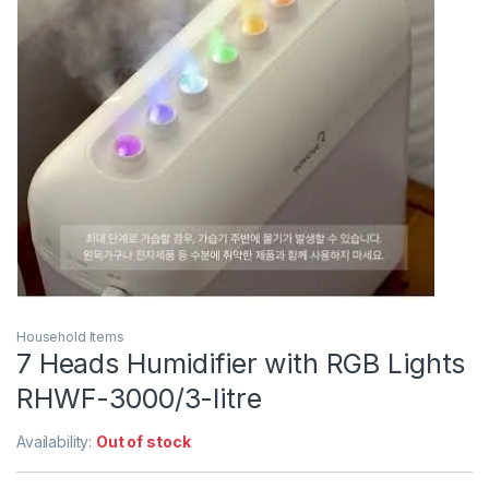
Household Items
7 Heads Humidifier with RGB Lights
RHWF-3000/3-litre
Availability:
Out of stock