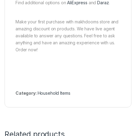
Find additional options on
AliExpress
and
Daraz
.
Make your first purchase with makhdooms store and
amazing discount on products. We have live agent
available to answer any questions. Feel free to ask
anything and have an amazing experience with us.
Order now!
Category:
Household Items
Related products