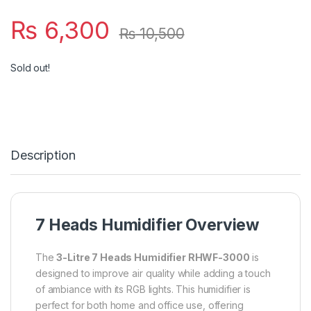
₨
6,300
₨
10,500
Sold out!
Description
7 Heads Humidifier Overview
The
3-Litre 7 Heads Humidifier RHWF-3000
is
designed to improve air quality while adding a touch
of ambiance with its RGB lights. This humidifier is
perfect for both home and office use, offering