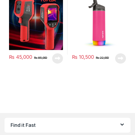
₨
45,000
₨
10,500
₨
85,000
₨
22,000
Find it Fast