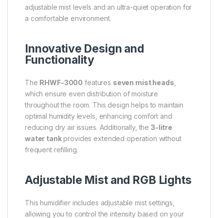
adjustable mist levels and an ultra-quiet operation for
a comfortable environment.
Innovative Design and
Functionality
The
RHWF-3000
features
seven mist heads
,
which ensure even distribution of moisture
throughout the room. This design helps to maintain
optimal humidity levels, enhancing comfort and
reducing dry air issues. Additionally, the
3-litre
water tank
provides extended operation without
frequent refilling.
Adjustable Mist and RGB Lights
This humidifier includes adjustable mist settings,
allowing you to control the intensity based on your