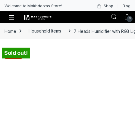
Welcome to Makhdooms Store!
Shop
Blog
0
Home
Household Items
7 Heads Humidifier with RGB L
Sold out!
-
40%