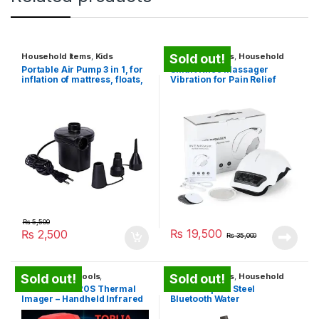
Household Items
,
Kids
Health Gadgets
,
Household
Sold out!
Entertainment Toys
,
Travel
Items
Portable Air Pump 3 in 1, for
Smart Knee Massager
Gadgets
inflation of mattress, floats,
Vibration for Pain Relief
camping
₨
5,500
₨
19,500
₨
2,500
₨
35,000
Construction Tools
,
Health Gadgets
,
Household
Sold out!
Sold out!
Household Items
,
Security
Items
,
Travel Gadgets
TOPLIA TMi120S Thermal
Hidrate Spark Steel
Products
,
Travel Gadgets
,
Imager – Handheld Infrared
Bluetooth Water
Unique Gadgets
Camera
Bottle+Tracker App – 17oz
Pink