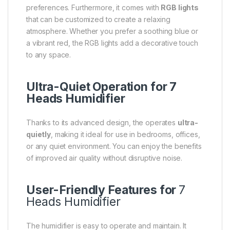
preferences. Furthermore, it comes with
RGB lights
that can be customized to create a relaxing
atmosphere. Whether you prefer a soothing blue or
a vibrant red, the RGB lights add a decorative touch
to any space.
Ultra-Quiet Operation for 7
Heads Humidifier
Thanks to its advanced design, the operates
ultra-
quietly
, making it ideal for use in bedrooms, offices,
or any quiet environment. You can enjoy the benefits
of improved air quality without disruptive noise.
User-Friendly Features for
7
Heads Humidifier
The humidifier is easy to operate and maintain. It